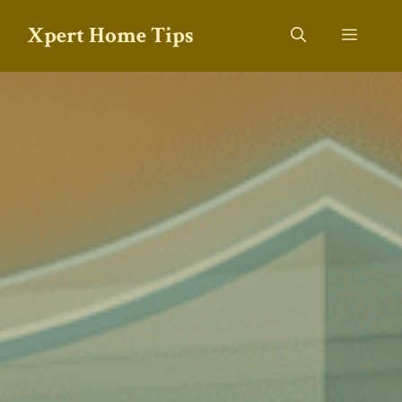
Skip
Xpert Home Tips
to
Menu
content