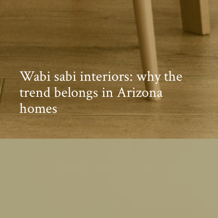
Wabi sabi interiors: why the
trend belongs in Arizona
homes