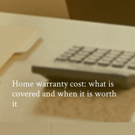
Home warranty cost: what is
covered and when it is worth
it