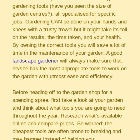
gardening tools (have you seen the size of
garden centres?), all specialised for specific
jobs. Gardening CAN be done on your hands and
knees with a trusty trowel but it might take its toll
on the results, the time taken, and your health.
By owning the correct tools you will save a lot of
time in the maintenance of your garden. A good
landscape gardener
will always make sure that
he/she has the most appropriate tools to work on
the garden with utmost ease and efficiency.
Before heading off to the garden shop for a
spending spree, first take a look at your garden
and think about what tools you are going to need
throughout the year. Research what’s available
online and compare prices. Be warned: the
cheapest tools are often prone to breaking and
may hamper instead of helping you.