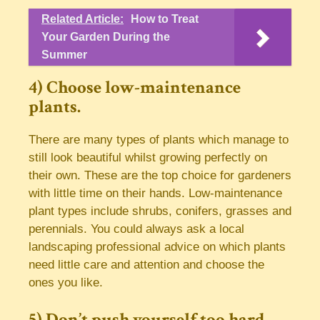
Related Article:
How to Treat
Your Garden During the
Summer
4) Choose low-maintenance
plants.
There are many types of plants which manage to
still look beautiful whilst growing perfectly on
their own. These are the top choice for gardeners
with little time on their hands. Low-maintenance
plant types include shrubs, conifers, grasses and
perennials. You could always ask a local
landscaping professional advice on which plants
need little care and attention and choose the
ones you like.
5) Don’t push yourself too hard.