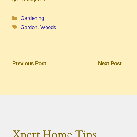
Categories
Gardening
Tags
Garden
,
Weeds
Previous Post
Next Post
Xpert Home Tips