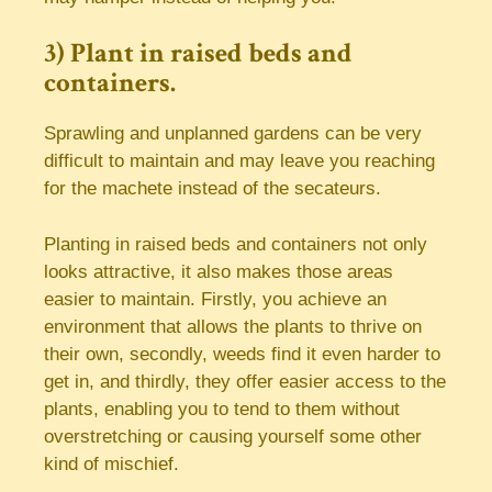
3) Plant in raised beds and
containers.
Sprawling and unplanned gardens can be very
difficult to maintain and may leave you reaching
for the machete instead of the secateurs.
Planting in raised beds and containers not only
looks attractive, it also makes those areas
easier to maintain. Firstly, you achieve an
environment that allows the plants to thrive on
their own, secondly, weeds find it even harder to
get in, and thirdly, they offer easier access to the
plants, enabling you to tend to them without
overstretching or causing yourself some other
kind of mischief.