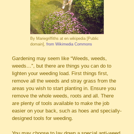
By Mariegriffiths at en.wikipedia [Public
domain],
from Wikimedia Commons
Gardening may seem like “Weeds, weeds,
weeds…”, but there are things you can do to
lighten your weeding load. First things first,
remove all the weeds and stray grass from the
areas you wish to start planting in. Ensure you
remove the whole weeds, roots and all. There
are plenty of tools available to make the job
easier on your back, such as hoes and specially-
designed tools for weeding.
You may choose to lay down a special anti-weed