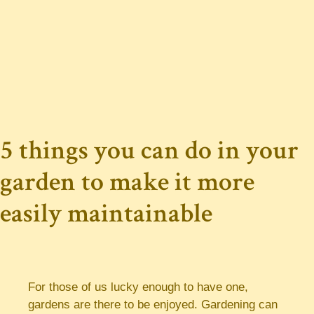
5 things you can do in your
garden to make it more
easily maintainable
For those of us lucky enough to have one,
gardens are there to be enjoyed. Gardening can