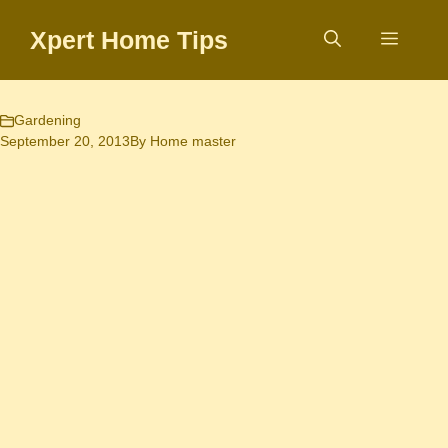
Skip
Xpert Home Tips
to
Menu
content
Gardening
September 20, 2013
By
Home master