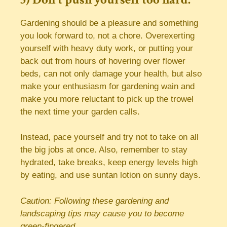
Gardening should be a pleasure and something
you look forward to, not a chore. Overexerting
yourself with heavy duty work, or putting your
back out from hours of hovering over flower
beds, can not only damage your health, but also
make your enthusiasm for gardening wain and
make you more reluctant to pick up the trowel
the next time your garden calls.
Instead, pace yourself and try not to take on all
the big jobs at once. Also, remember to stay
hydrated, take breaks, keep energy levels high
by eating, and use suntan lotion on sunny days.
Caution: Following these gardening and
landscaping tips may cause you to become
green-fingered.