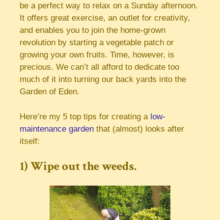
be a perfect way to relax on a Sunday afternoon.
It offers great exercise, an outlet for creativity,
and enables you to join the home-grown
revolution by starting a vegetable patch or
growing your own fruits. Time, however, is
precious. We can’t all afford to dedicate too
much of it into turning our back yards into the
Garden of Eden.
Here’re my 5 top tips for creating a
low-
maintenance garden
that (almost) looks after
itself:
1) Wipe out the weeds.