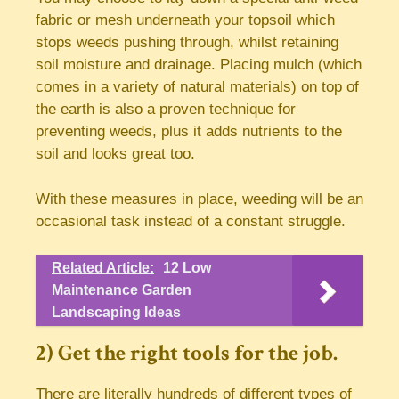
fabric or mesh underneath your topsoil which
stops weeds pushing through, whilst retaining
soil moisture and drainage. Placing mulch (which
comes in a variety of natural materials) on top of
the earth is also a proven technique for
preventing weeds, plus it adds nutrients to the
soil and looks great too.
With these measures in place, weeding will be an
occasional task instead of a constant struggle.
Related Article:
12 Low
Maintenance Garden
Landscaping Ideas
2) Get the right tools for the job.
There are literally hundreds of different types of