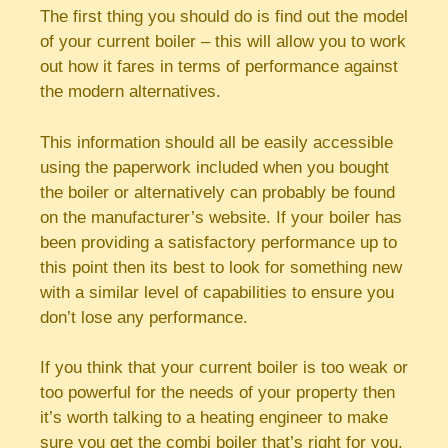
The first thing you should do is find out the model
of your current boiler – this will allow you to work
out how it fares in terms of performance against
the modern alternatives.
This information should all be easily accessible
using the paperwork included when you bought
the boiler or alternatively can probably be found
on the manufacturer’s website. If your boiler has
been providing a satisfactory performance up to
this point then its best to look for something new
with a similar level of capabilities to ensure you
don’t lose any performance.
If you think that your current boiler is too weak or
too powerful for the needs of your property then
it’s worth talking to a heating engineer to make
sure you get the combi boiler that’s right for you.