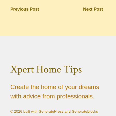
Previous Post
Next Post
Xpert Home Tips
Create the home of your dreams
with advice from professionals.
© 2026 built with GeneratePress and GenerateBlocks