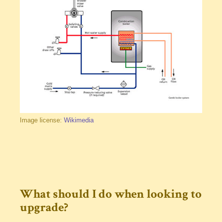
Image license:
Wikimedia
What should I do when looking to
upgrade?