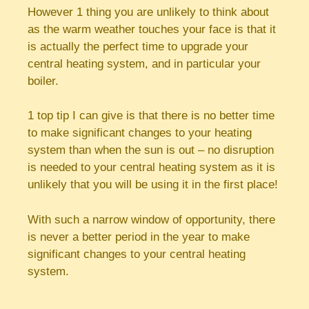
However 1 thing you are unlikely to think about
as the warm weather touches your face is that it
is actually the perfect time to upgrade your
central heating system, and in particular your
boiler.
1 top tip I can give is that there is no better time
to make significant changes to your heating
system than when the sun is out – no disruption
is needed to your central heating system as it is
unlikely that you will be using it in the first place!
With such a narrow window of opportunity, there
is never a better period in the year to make
significant changes to your central heating
system.