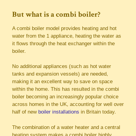
But what is a combi boiler?
A combi boiler model provides heating and hot
water from the 1 appliance, heating the water as
it flows through the heat exchanger within the
boiler.
No additional appliances (such as hot water
tanks and expansion vessels) are needed,
making it an excellent way to save on space
within the home. This has resulted in the combi
boiler becoming an increasingly popular choice
across homes in the UK, accounting for well over
half of new
boiler installations
in Britain today.
The combination of a water heater and a central
heating system makes a combi boiler highly