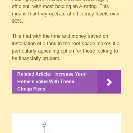
efficient, with most holding an A-rating. This
means that they operate at efficiency levels over
90%.
This tied with the time and money saved on
installation of a tank in the roof space makes it a
particularly appealing option for those looking to
be financially prudent.
Related Article:
Increase Your
Home's value With These
Cheap Fixes