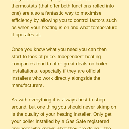
thermostats (that offer both functions rolled into
one) are also a fantastic way to maximise
efficiency by allowing you to control factors such
as when your heating is on and what temperature
it operates at.
Once you know what you need you can then
start to look at price. Independent heating
companies tend to offer great deals on boiler
installations, especially if they are official
installers who work directly alongside the
manufacturers.
As with everything it is always best to shop
around, but one thing you should never skimp on
is the quality of your heating installer. Only get
your boiler installed by a Gas Safe registered
engineer who knows what they are doing – the