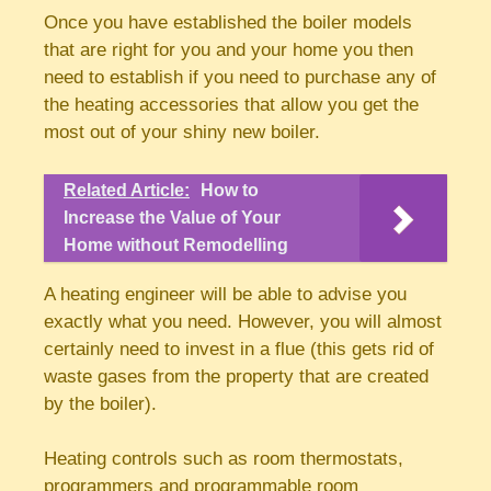
Once you have established the boiler models
that are right for you and your home you then
need to establish if you need to purchase any of
the heating accessories that allow you get the
most out of your shiny new boiler.
Related Article:
How to
Increase the Value of Your
Home without Remodelling
A heating engineer will be able to advise you
exactly what you need. However, you will almost
certainly need to invest in a flue (this gets rid of
waste gases from the property that are created
by the boiler).
Heating controls such as room thermostats,
programmers and programmable room