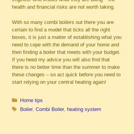
health and financial risks are not worth taking.
With so many combi boilers out there you are
certain to find a model that ticks all the right
boxes, it is just a matter of establishing what you
need to cope with the demand of your home and
then finding a boiler that meets with your budget.
If you heed my advice you will also find that
there is no better time than the summer to make
these changes – so act quick before you need to
start relying on your central heating again!
Categories
Home tips
Tags
Boiler
,
Combi Boiler
,
heating system