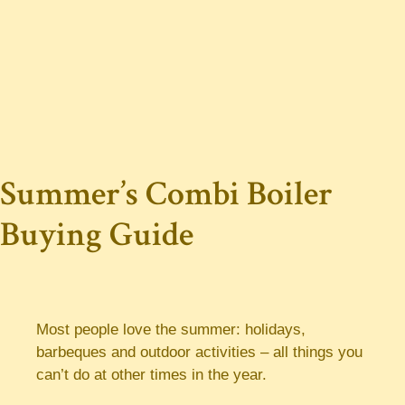
Summer’s Combi Boiler
Buying Guide
Most people love the summer: holidays,
barbeques and outdoor activities – all things you
can’t do at other times in the year.