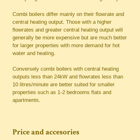
Combi boilers differ mainly on their flowrate and
central heating output. Those with a higher
flowrates and greater central heating output will
generally be more expensive but are much better
for larger properties with more demand for hot
water and heating.
Conversely combi boilers with central heating
outputs less than 24kW and flowrates less than
10 litres/minute are better suited for smaller
properties such as 1-2 bedrooms flats and
apartments.
Price and accesories