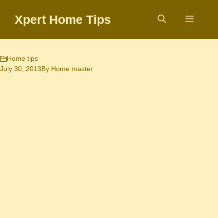
Skip
Xpert Home Tips
to
Menu
content
Home tips
July 30, 2013
By
Home master