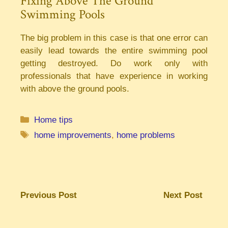
Fixing Above The Ground
Swimming Pools
The big problem in this case is that one error can
easily lead towards the entire swimming pool
getting destroyed. Do work only with
professionals that have experience in working
with above the ground pools.
Categories
Home tips
Tags
home improvements
,
home problems
Previous Post
Next Post