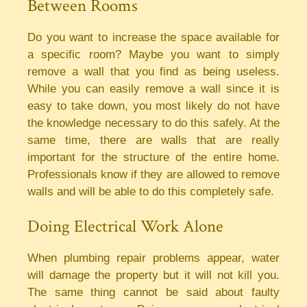
Between Rooms
Do you want to increase the space available for
a specific room? Maybe you want to simply
remove a wall that you find as being useless.
While you can easily remove a wall since it is
easy to take down, you most likely do not have
the knowledge necessary to do this safely. At the
same time, there are walls that are really
important for the structure of the entire home.
Professionals know if they are allowed to remove
walls and will be able to do this completely safe.
Doing Electrical Work Alone
When plumbing repair problems appear, water
will damage the property but it will not kill you.
The same thing cannot be said about faulty