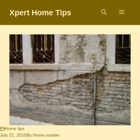
Skip
Xpert Home Tips
to
Menu
content
Home tips
July 21, 2015
By
Home master