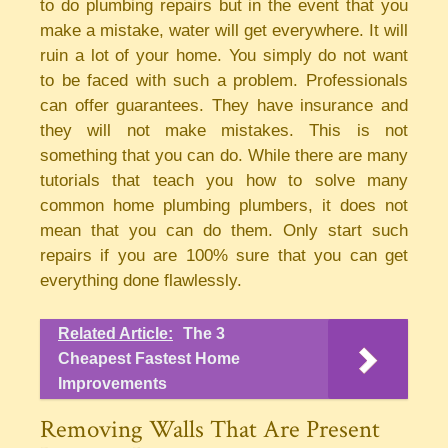
to do plumbing repairs but in the event that you
make a mistake, water will get everywhere. It will
ruin a lot of your home. You simply do not want
to be faced with such a problem. Professionals
can offer guarantees. They have insurance and
they will not make mistakes. This is not
something that you can do. While there are many
tutorials that teach you how to solve many
common home plumbing plumbers, it does not
mean that you can do them. Only start such
repairs if you are 100% sure that you can get
everything done flawlessly.
Related Article:
The 3
Cheapest Fastest Home
Improvements
Removing Walls That Are Present