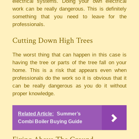
electrical systems. Doing your own electrical
work can be really dangerous. This is definitely
something that you need to leave for the
professionals.
Cutting Down High Trees
The worst thing that can happen in this case is
having the tree or parts of the tree fall on your
home. This is a risk that appears even when
professionals do the work so it is obvious that it
can be really dangerous as you do it without
proper knowledge.
Related Article:
Summer’s
Combi Boiler Buying Guide