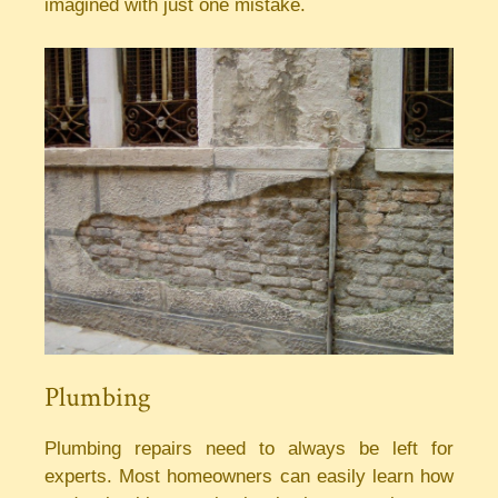
imagined with just one mistake.
Plumbing
Plumbing repairs need to always be left for
experts. Most homeowners can easily learn how