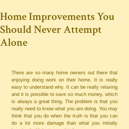
Home Improvements You
Should Never Attempt
Alone
There are so many home owners out there that
enjoying doing work on their home. It is really
easy to understand why. It can be really relaxing
and it is possible to save so much money, which
is always a great thing. The problem is that you
really need to know what you are doing. You may
think that you do when the truth is that you can
do a lot more damage than what you initially