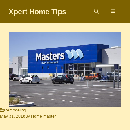
Skip
Xpert Home Tips
to
Menu
content
Remodeling
May 31, 2018
By
Home master