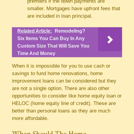
premiers if the down payments are
smaller. Mortgages have upfront fees that
are included in loan principal.
Related Article:
Remodeling?
Six Items You Can Buy In Any
Custom Size That Will Save You
Time And Money
When it is impossible for you to use cash or
savings to fund home renovations, home
improvement loans can be considered but they
are not a single option. There are also other
opportunities to consider like home equity loan or
HELOC (home equity line of credit). These are
better than personal loans as they are much
more affordable.
When Should The Home