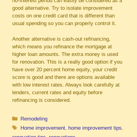
no-interest period can easily be considered as a
good alternative. Try to isolate improvement
costs on one credit card that is different than
usual spending so you can properly control it.
Another alternative is cash-out refinancing,
which means you refinance the mortgage at
higher loan amounts. The extra money is used
for renovation. This is a really good option if you
have over 20 percent home equity, your credit
score is good and there are options available
with low interest rates. Always look carefully at
lenders, current rates and equity before
refinancing is considered.
Categories
Remodeling
Tags
Home improvement
,
home improvement tips
,