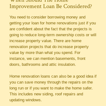
Improvement Loan Be Considered?
You need to consider borrowing money and
getting your loan for home renovations just if you
are confident about the fact that the projects is
going to reduce long-term ownership costs or will
increase property value. There are home
renovation projects that do increase property
value by more than what you spend. For
instance, we can mention basements, front
doors, bathrooms and attic insulation.
Home renovation loans can also be a good idea if
you can save money through the repairs on the
long run or if you want to make the home safer.
This includes new siding, roof repairs and
updating windows.