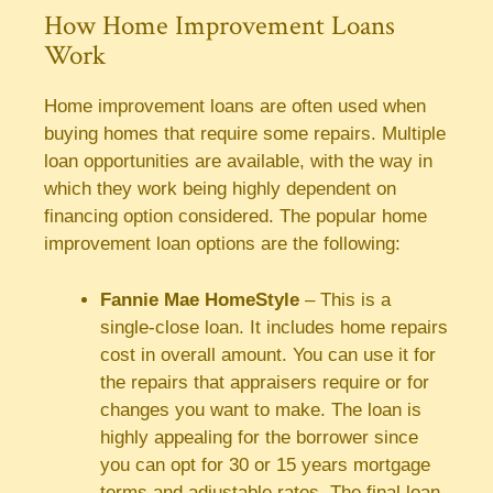
How Home Improvement Loans
Work
Home improvement loans are often used when
buying homes that require some repairs. Multiple
loan opportunities are available, with the way in
which they work being highly dependent on
financing option considered. The popular home
improvement loan options are the following:
Fannie Mae HomeStyle
– This is a
single-close loan. It includes home repairs
cost in overall amount. You can use it for
the repairs that appraisers require or for
changes you want to make. The loan is
highly appealing for the borrower since
you can opt for 30 or 15 years mortgage
terms and adjustable rates. The final loan