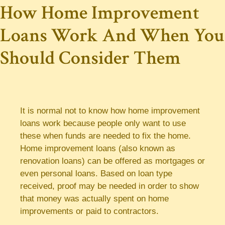
How Home Improvement
Loans Work And When You
Should Consider Them
It is normal not to know how home improvement
loans work because people only want to use
these when funds are needed to fix the home.
Home improvement loans (also known as
renovation loans) can be offered as mortgages or
even personal loans. Based on loan type
received, proof may be needed in order to show
that money was actually spent on home
improvements or paid to contractors.