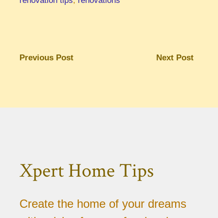
renovation tips
,
renovations
Previous Post
Next Post
Xpert Home Tips
Create the home of your dreams