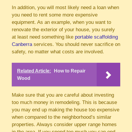
In addition, you will most likely need a loan when
you need to rent some more expensive
equipment. As an example, when you want to
renovate the exterior of your house, you surely
at least need something like
portable scaffolding
Canberra
services. You should never sacrifice on
safety, no matter what costs are involved.
Related Article:
How to Repair
Wood
Make sure that you are careful about investing
too much money in remodeling. This is because
you may end up making the house too expensive
when compared to the neighborhood’s similar
properties. Always consider upper range homes
in the area. If you spend too much you can end