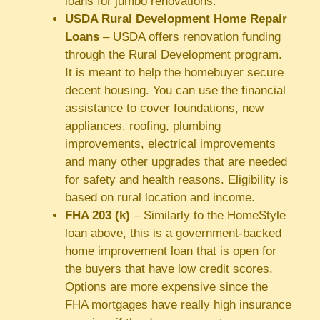
loans for jumbo renovations.
USDA Rural Development Home Repair
Loans
– USDA offers renovation funding
through the Rural Development program.
It is meant to help the homebuyer secure
decent housing. You can use the financial
assistance to cover foundations, new
appliances, roofing, plumbing
improvements, electrical improvements
and many other upgrades that are needed
for safety and health reasons. Eligibility is
based on rural location and income.
FHA 203 (k)
– Similarly to the HomeStyle
loan above, this is a government-backed
home improvement loan that is open for
the buyers that have low credit scores.
Options are more expensive since the
FHA mortgages have really high insurance