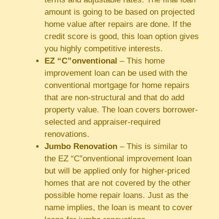
amount is going to be based on projected
home value after repairs are done. If the
credit score is good, this loan option gives
you highly competitive interests.
EZ “C”onventional
– This home
improvement loan can be used with the
conventional mortgage for home repairs
that are non-structural and that do add
property value. The loan covers borrower-
selected and appraiser-required
renovations.
Jumbo Renovation
– This is similar to
the EZ “C”onventional improvement loan
but will be applied only for higher-priced
homes that are not covered by the other
possible home repair loans. Just as the
name implies, the loan is meant to cover