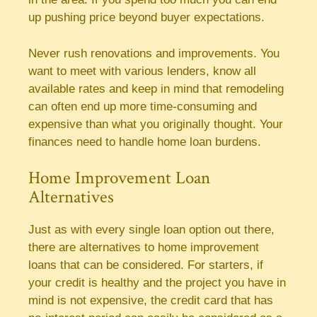
up pushing price beyond buyer expectations.
Never rush renovations and improvements. You
want to meet with various lenders, know all
available rates and keep in mind that remodeling
can often end up more time-consuming and
expensive than what you originally thought. Your
finances need to handle home loan burdens.
Home Improvement Loan
Alternatives
Just as with every single loan option out there,
there are alternatives to home improvement
loans that can be considered. For starters, if
your credit is healthy and the project you have in
mind is not expensive, the credit card that has