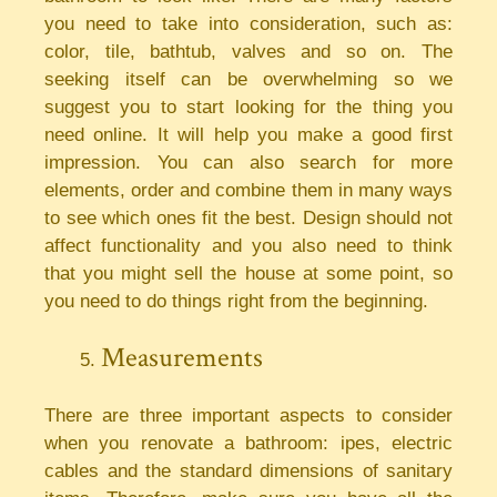
you need to take into consideration, such as:
color, tile, bathtub, valves and so on. The
seeking itself can be overwhelming so we
suggest you to start looking for the thing you
need online. It will help you make a good first
impression. You can also search for more
elements, order and combine them in many ways
to see which ones fit the best. Design should not
affect functionality and you also need to think
that you might sell the house at some point, so
you need to do things right from the beginning.
Measurements
There are three important aspects to consider
when you renovate a bathroom: ipes, electric
cables and the standard dimensions of sanitary