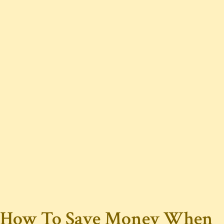
How To Save Money When