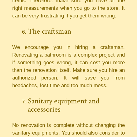
items. Therefore, make sure you have all the
right measurements when you go to the store. It
can be very frustrating if you get them wrong.
The craftsman
We encourage you in hiring a craftsman.
Renovating a bathroom is a complex project and
if something goes wrong, it can cost you more
than the renovation itself. Make sure you hire an
authorized person. It will save you from
headaches, lost time and too much mess.
Sanitary equipment and
accessories
No renovation is complete without changing the
sanitary equipments. You should also consider to