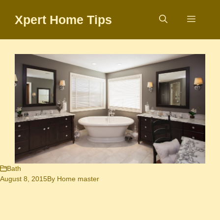
Skip
Xpert Home Tips
to
Menu
content
Bath
August 8, 2015
By
Home master