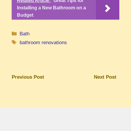
Related Article:
Great Tips for
Installing a New Bathroom on a
Budget
Categories
Bath
Tags
bathroom renovations
Previous Post
Next Post