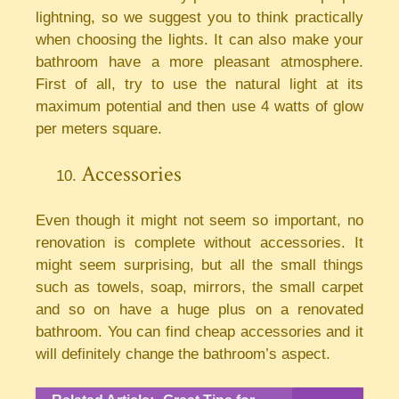
lightning, so we suggest you to think practically
when choosing the lights. It can also make your
bathroom have a more pleasant atmosphere.
First of all, try to use the natural light at its
maximum potential and then use 4 watts of glow
per meters square.
Accessories
Even though it might not seem so important, no
renovation is complete without accessories. It
might seem surprising, but all the small things
such as towels, soap, mirrors, the small carpet
and so on have a huge plus on a renovated
bathroom. You can find cheap accessories and it
will definitely change the bathroom’s aspect.