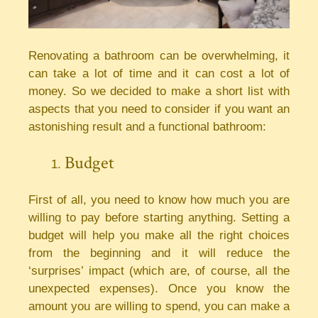
Renovating a bathroom can be overwhelming, it
can take a lot of time and it can cost a lot of
money. So we decided to make a short list with
aspects that you need to consider if you want an
astonishing result and a functional bathroom:
Budget
First of all, you need to know how much you are
willing to pay before starting anything. Setting a
budget will help you make all the right choices
from the beginning and it will reduce the
‘surprises’ impact (which are, of course, all the
unexpected expenses). Once you know the
amount you are willing to spend, you can make a