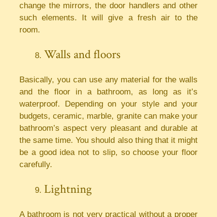
change the mirrors, the door handlers and other
such elements. It will give a fresh air to the
room.
Walls and floors
Basically, you can use any material for the walls
and the floor in a bathroom, as long as it’s
waterproof. Depending on your style and your
budgets, ceramic, marble, granite can make your
bathroom’s aspect very pleasant and durable at
the same time. You should also thing that it might
be a good idea not to slip, so choose your floor
carefully.
Lightning
A bathroom is not very practical without a proper