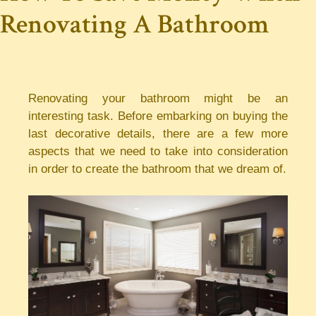
Renovating A Bathroom
Renovating your bathroom might be an
interesting task. Before embarking on buying the
last decorative details, there are a few more
aspects that we need to take into consideration
in order to create the bathroom that we dream of.