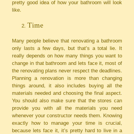
pretty good idea of how your bathroom will look
like.
Time
Many people believe that renovating a bathroom
only lasts a few days, but that’s a total lie. It
really depends on how many things you want to
change in that bathroom and lets face it, most of
the renovating plans never respect the deadlines.
Planning a renovation is more than changing
things around, it also includes buying all the
materials needed and choosing the final aspect.
You should also make sure that the stores can
provide you with all the materials you need
whenever your constructor needs them. Knowing
exactly how to manage your time is crucial,
because lets face it, it’s pretty hard to live in a