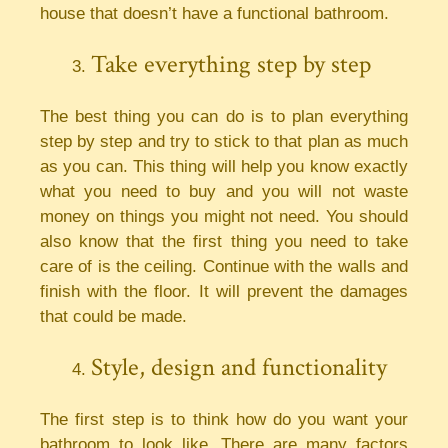
house that doesn’t have a functional bathroom.
Take everything step by step
The best thing you can do is to plan everything
step by step and try to stick to that plan as much
as you can. This thing will help you know exactly
what you need to buy and you will not waste
money on things you might not need. You should
also know that the first thing you need to take
care of is the ceiling. Continue with the walls and
finish with the floor. It will prevent the damages
that could be made.
Style, design and functionality
The first step is to think how do you want your
bathroom to look like. There are many factors