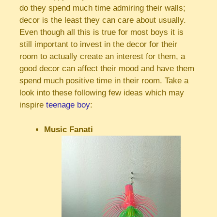
do they spend much time admiring their walls;
decor is the least they can care about usually.
Even though all this is true for most boys it is
still important to invest in the decor for their
room to actually create an interest for them, a
good decor can affect their mood and have them
spend much positive time in their room. Take a
look into these following few ideas which may
inspire
teenage boy
:
Music Fanati