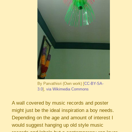
By Parvathisri (Own work) [
CC-BY-SA-
3.0
],
via Wikimedia Commons
A wall covered by music records and poster
might just be the ideal inspiration a boy needs.
Depending on the age and amount of interest I
would suggest hanging up old style music