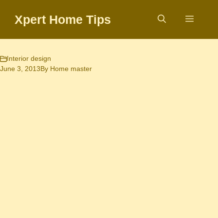
Skip
Xpert Home Tips
to
Menu
content
Interior design
June 3, 2013
By
Home master