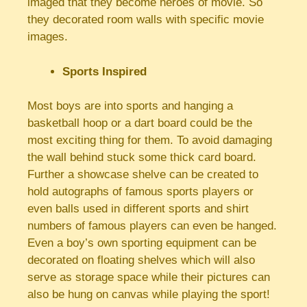
imaged that they become heroes of movie. So
they decorated room walls with specific movie
images.
Sports Inspired
Most boys are into sports and hanging a
basketball hoop or a dart board could be the
most exciting thing for them. To avoid damaging
the wall behind stuck some thick card board.
Further a showcase shelve can be created to
hold autographs of famous sports players or
even balls used in different sports and shirt
numbers of famous players can even be hanged.
Even a boy’s own sporting equipment can be
decorated on floating shelves which will also
serve as storage space while their pictures can
also be hung on canvas while playing the sport!