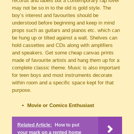
records and labels but a contemporary rap lover
may not be so in to the old is gold style. The
boy’s interest and favourites should be
understood before beginning and keep in mind
props such as guitars and pianos etc. which can
be hung up or tilted against a wall. Shelves can
hold cassettes and CDs along with amplifiers
and speakers. Get some cheap canvas prints
made of favourite artists and hang them up for a
complete classic theme. Music is also important
for teen boys and most instruments decorate
within room and a specific space kept for that
purpose.
Movie or Comics Enthusiast
Related Article:
How to put
your mark on a rented home