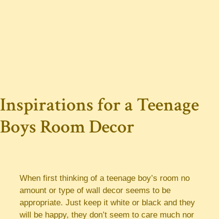
Inspirations for a Teenage
Boys Room Decor
When first thinking of a teenage boy’s room no
amount or type of wall decor seems to be
appropriate. Just keep it white or black and they
will be happy, they don’t seem to care much nor