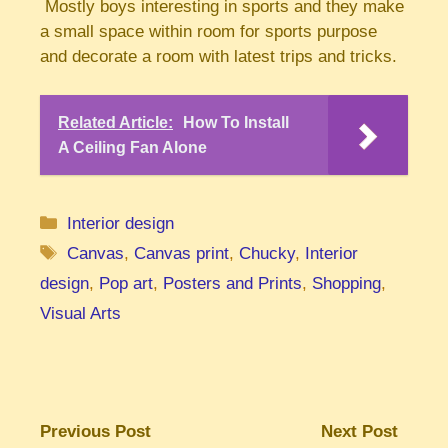
Mostly boys interesting in sports and they make
a small space within room for sports purpose
and decorate a room with latest trips and tricks.
Related Article:
How To Install
A Ceiling Fan Alone
Categories
Interior design
Tags
Canvas
,
Canvas print
,
Chucky
,
Interior
design
,
Pop art
,
Posters and Prints
,
Shopping
,
Visual Arts
Previous Post
Next Post