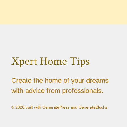
Xpert Home Tips
Create the home of your dreams
with advice from professionals.
© 2026 built with GeneratePress and GenerateBlocks