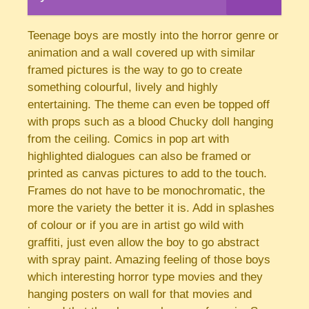
Teenage boys are mostly into the horror genre or
animation and a wall covered up with similar
framed pictures is the way to go to create
something colourful, lively and highly
entertaining. The theme can even be topped off
with props such as a blood Chucky doll hanging
from the ceiling. Comics in pop art with
highlighted dialogues can also be framed or
printed as canvas pictures to add to the touch.
Frames do not have to be monochromatic, the
more the variety the better it is. Add in splashes
of colour or if you are in artist go wild with
graffiti, just even allow the boy to go abstract
with spray paint. Amazing feeling of those boys
which interesting horror type movies and they
hanging posters on wall for that movies and