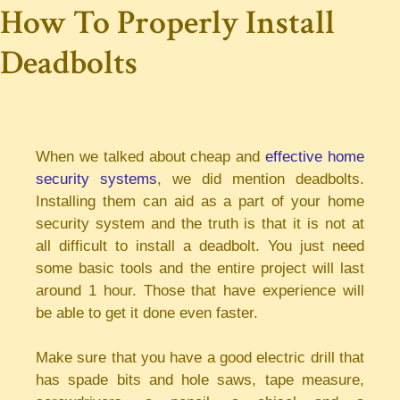
How To Properly Install
Deadbolts
When we talked about cheap and
effective home
security systems
, we did mention deadbolts.
Installing them can aid as a part of your home
security system and the truth is that it is not at
all difficult to install a deadbolt. You just need
some basic tools and the entire project will last
around 1 hour. Those that have experience will
be able to get it done even faster.
Make sure that you have a good electric drill that
has spade bits and hole saws, tape measure,