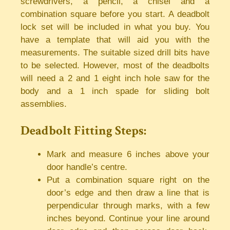
screwdrivers, a pencil, a chisel and a
combination square before you start. A deadbolt
lock set will be included in what you buy. You
have a template that will aid you with the
measurements. The suitable sized drill bits have
to be selected. However, most of the deadbolts
will need a 2 and 1 eight inch hole saw for the
body and a 1 inch spade for sliding bolt
assemblies.
Deadbolt Fitting Steps:
Mark and measure 6 inches above your
door handle’s centre.
Put a combination square right on the
door’s edge and then draw a line that is
perpendicular through marks, with a few
inches beyond. Continue your line around