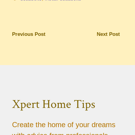
Previous Post
Next Post
Xpert Home Tips
Create the home of your dreams