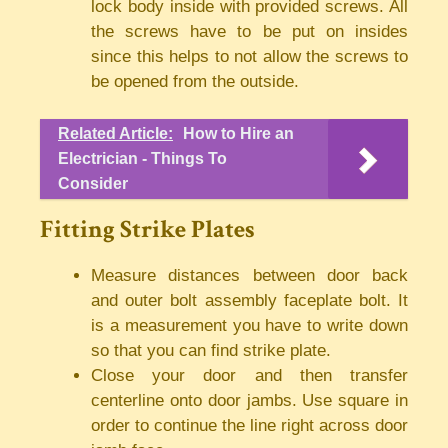
lock body inside with provided screws. All
the screws have to be put on insides
since this helps to not allow the screws to
be opened from the outside.
Related Article:
How to Hire an
Electrician - Things To
Consider
Fitting Strike Plates
Measure distances between door back
and outer bolt assembly faceplate bolt. It
is a measurement you have to write down
so that you can find strike plate.
Close your door and then transfer
centerline onto door jambs. Use square in
order to continue the line right across door