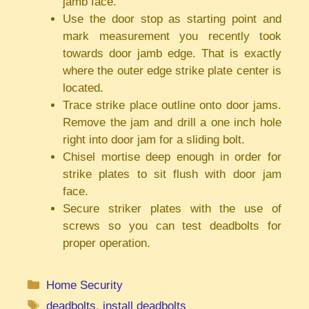
jamb face.
Use the door stop as starting point and
mark measurement you recently took
towards door jamb edge. That is exactly
where the outer edge strike plate center is
located.
Trace strike place outline onto door jams.
Remove the jam and drill a one inch hole
right into door jam for a sliding bolt.
Chisel mortise deep enough in order for
strike plates to sit flush with door jam
face.
Secure striker plates with the use of
screws so you can test deadbolts for
proper operation.
Categories
Home Security
Tags
deadbolts
,
install deadbolts