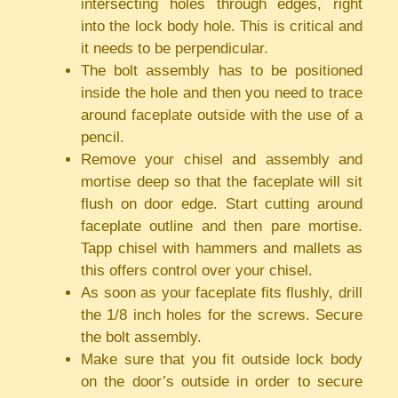
intersecting holes through edges, right
into the lock body hole. This is critical and
it needs to be perpendicular.
The bolt assembly has to be positioned
inside the hole and then you need to trace
around faceplate outside with the use of a
pencil.
Remove your chisel and assembly and
mortise deep so that the faceplate will sit
flush on door edge. Start cutting around
faceplate outline and then pare mortise.
Tapp chisel with hammers and mallets as
this offers control over your chisel.
As soon as your faceplate fits flushly, drill
the 1/8 inch holes for the screws. Secure
the bolt assembly.
Make sure that you fit outside lock body
on the door’s outside in order to secure