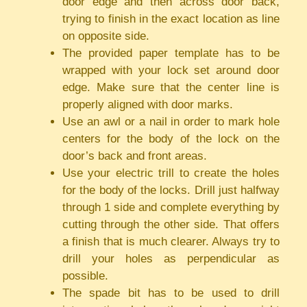
door edge and then across door back,
trying to finish in the exact location as line
on opposite side.
The provided paper template has to be
wrapped with your lock set around door
edge. Make sure that the center line is
properly aligned with door marks.
Use an awl or a nail in order to mark hole
centers for the body of the lock on the
door’s back and front areas.
Use your electric trill to create the holes
for the body of the locks. Drill just halfway
through 1 side and complete everything by
cutting through the other side. That offers
a finish that is much clearer. Always try to
drill your holes as perpendicular as
possible.
The spade bit has to be used to drill