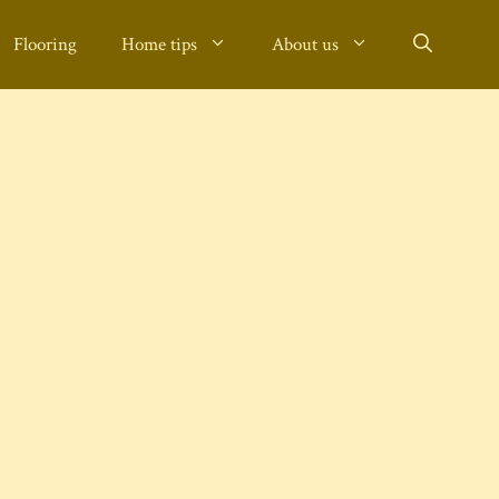
Flooring
Home tips
About us