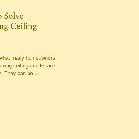
 Solve
ng Ceiling
o what many homeowners
urring ceiling cracks are
. They can be ...