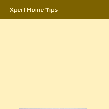
Skip
Xpert Home Tips
to
content