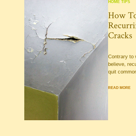
HOME TIPS
How To
Recurri
Cracks
Contrary t
believe, rec
quit common
READ MORE