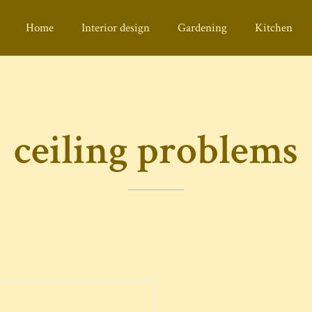
Home
Interior design
Gardening
Kitchen
ceiling problems