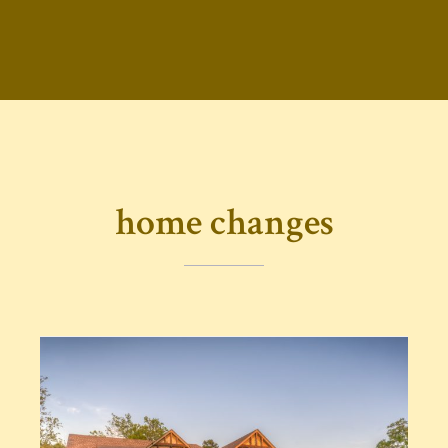
home changes