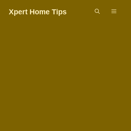
Skip
Xpert Home Tips
to
Menu
content