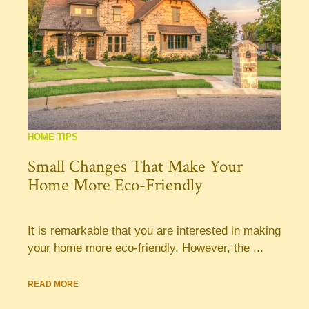
HOME TIPS
Small Changes That Make Your
Home More Eco-Friendly
It is remarkable that you are interested in making
your home more eco-friendly. However, the ...
READ MORE