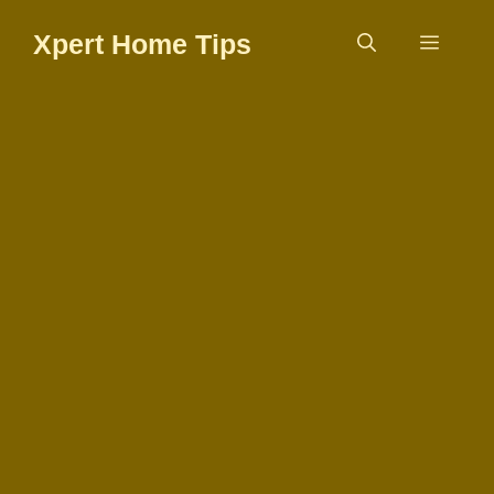
Skip
Xpert Home Tips
to
Menu
content