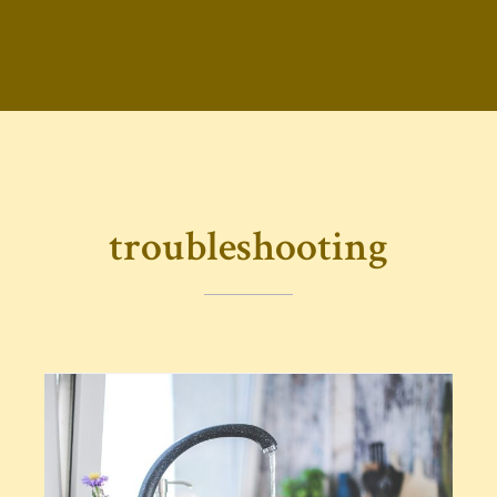
troubleshooting