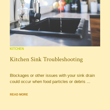
KITCHEN
Kitchen Sink Troubleshooting
Blockages or other issues with your sink drain
could occur when food particles or debris ...
READ MORE