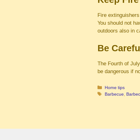
Fire extinguishers
You should not ha
outdoors also in c
Be Carefu
The Fourth of Jul
be dangerous if no
Categories
Home tips
Tags
Barbecue
,
Barbecu