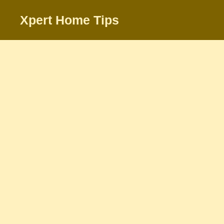
Skip
Xpert Home Tips
to
content