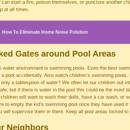
 can start a fire, poison themselves, or puncture another ch
p at all times.
How To Eliminate Home Noise Polution
ked Gates around Pool Areas
s water environment is swimming pools. Even the best swi
to a pool accidentally. Also watch children’s swimming pools
 only a tablespoon of water? We often let our children out i
safe, but if there is water in the pool this could be the most 
 children will want to wash their dolls, have a car wash, or w
 to empty the kid’s swimming pool once they have used it fo
ou will supervise them in there. Keep all pool areas locked to
r Neighbors