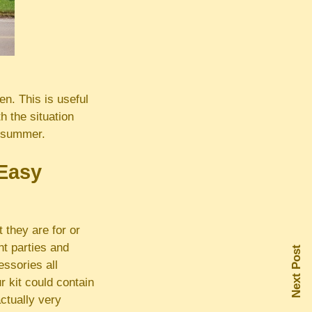
n. This is useful
h the situation
n summer.
 Easy
 they are for or
t parties and
Next Post
ssories all
r kit could contain
actually very