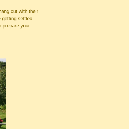
ang out with their
 getting settled
to prepare your