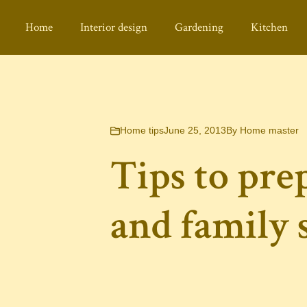
Home
Interior design
Gardening
Kitchen
Home tips
June 25, 2013
By
Home master
Tips to pre
and family