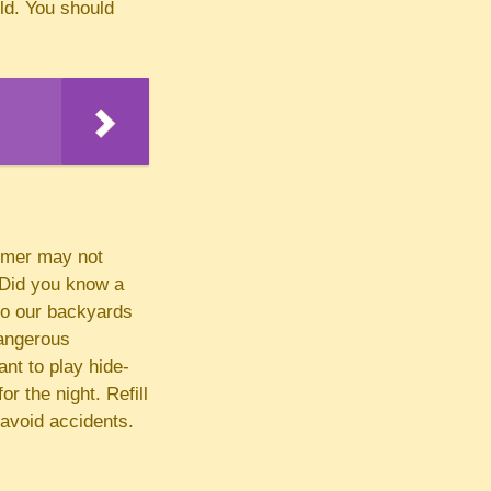
ild. You should
mmer may not
. Did you know a
nto our backyards
dangerous
ant to play hide-
r the night. Refill
 avoid accidents.