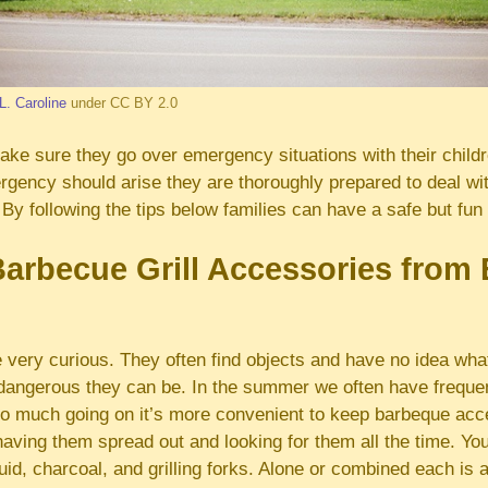
L. Caroline
under CC BY 2.0
ke sure they go over emergency situations with their childre
gency should arise they are thoroughly prepared to deal wit
By following the tips below families can have a safe but fu
rbecue Grill Accessories from
 very curious. They often find objects and have no idea what
 dangerous they can be. In the summer we often have frequen
o much going on it’s more convenient to keep barbeque acce
having them spread out and looking for them all the time. You
luid, charcoal, and grilling forks. Alone or combined each is 