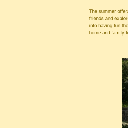
The summer offers 
friends and explor
into having fun th
home and family f