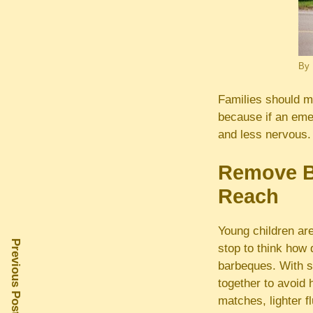
By
Families should ma
because if an emer
and less nervous. 
Remove Ba
Reach
Young children are
Previous Post
stop to think how
barbeques. With s
together to avoid 
matches, lighter f