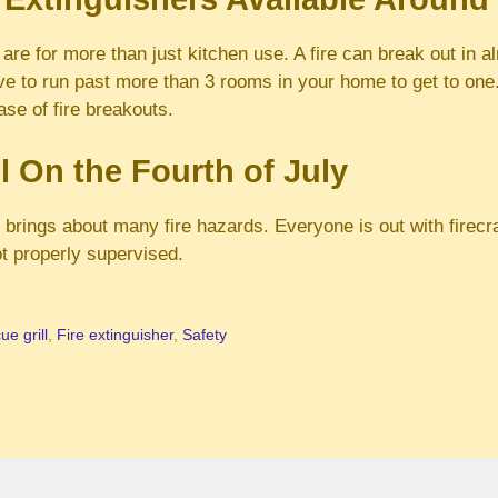
 are for more than just kitchen use. A fire can break out in 
ve to run past more than 3 rooms in your home to get to on
ase of fire breakouts.
l On the Fourth of July
y brings about many fire hazards. Everyone is out with firec
t properly supervised.
e grill
,
Fire extinguisher
,
Safety