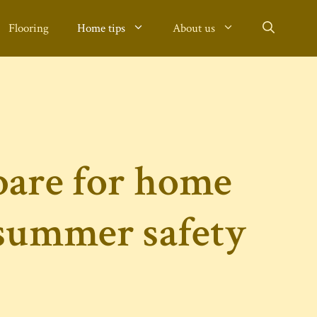
Flooring
Home tips
About us
pare for home
 summer safety