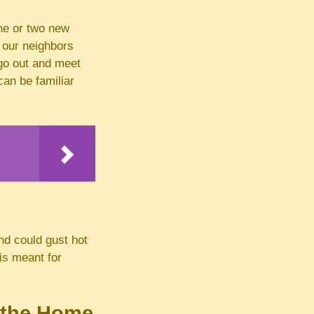
ne or two new
 our neighbors
 go out and meet
an be familiar
nd could gust hot
 is meant for
d the Home