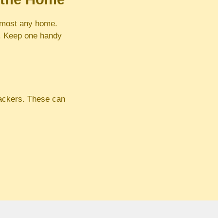
almost any home.
e. Keep one handy
rackers. These can