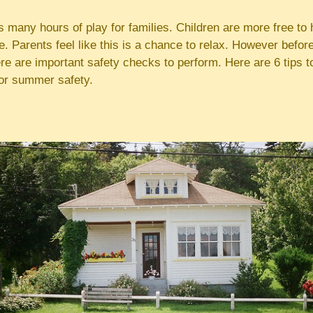
many hours of play for families. Children are more free to h
e. Parents feel like this is a chance to relax. However before
ere are important safety checks to perform. Here are 6 tips 
or summer safety.