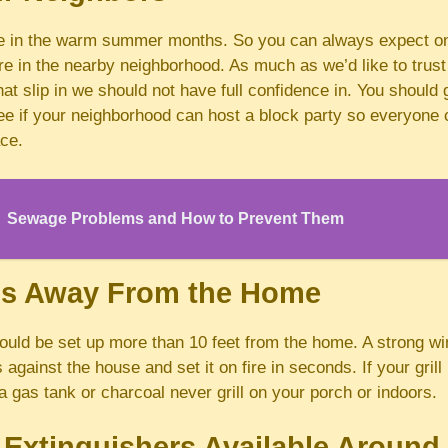
 in the warm summer months. So you can always expect o
e in the nearby neighborhood. As much as we’d like to trust
hat slip in we should not have full confidence in. You should
ee if your neighborhood can host a block party so everyone c
ace.
Sewage Problems and How to Prevent Them
lls Away From the Home
ould be set up more than 10 feet from the home. A strong wi
against the house and set it on fire in seconds. If your grill
 gas tank or charcoal never grill on your porch or indoors.
 Extinguishers Available Aroun