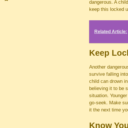
dangerous. A child
keep this locked u
Related Article:
Keep Loc
Another dangerou
survive falling in
child can drown in
believing it to be 
situation. Younger
go-seek. Make sure
it the next time y
Know You