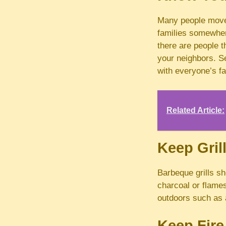
Many people move
families somewher
there are people t
your neighbors. S
with everyone’s f
Related Article:
Keep Gri
Barbeque grills sh
charcoal or flames 
outdoors such as a
Keep Fire