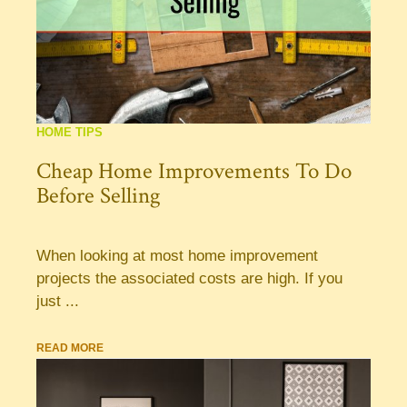
HOME TIPS
Cheap Home Improvements To Do
Before Selling
When looking at most home improvement
projects the associated costs are high. If you
just ...
READ MORE