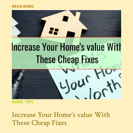
READ MORE
HOME TIPS
Increase Your Home’s value With
These Cheap Fixes