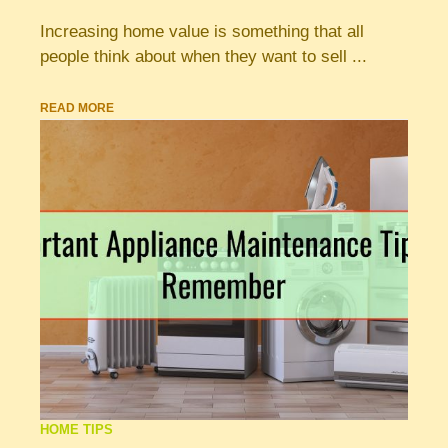
Increasing home value is something that all
people think about when they want to sell ...
READ MORE
HOME TIPS