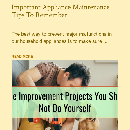
Important Appliance Maintenance
Tips To Remember
The best way to prevent major malfunctions in
our household appliances is to make sure ...
READ MORE