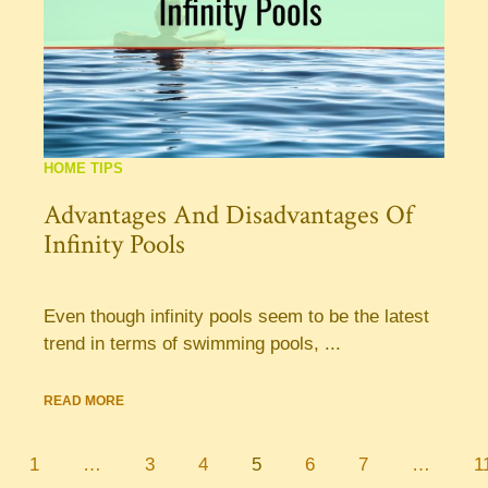
HOME TIPS
Advantages And Disadvantages Of
Infinity Pools
Even though infinity pools seem to be the latest
trend in terms of swimming pools, ...
READ MORE
1
…
3
4
5
6
7
…
1