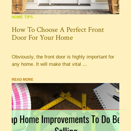
HOME TIPS
How To Choose A Perfect Front
Door For Your Home
Obviously, the front door is highly important for
any home. It will make that vital ...
READ MORE