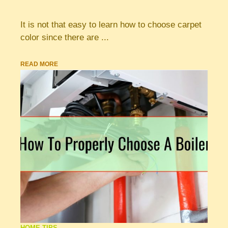
It is not that easy to learn how to choose carpet
color since there are ...
READ MORE
HOME TIPS