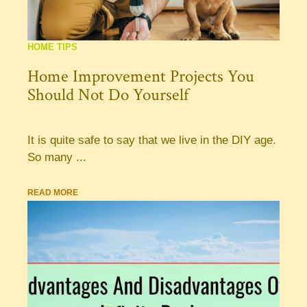
HOME TIPS
Home Improvement Projects You
Should Not Do Yourself
It is quite safe to say that we live in the DIY age.
So many ...
READ MORE