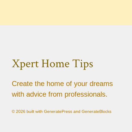
Xpert Home Tips
Create the home of your dreams
with advice from professionals.
© 2026 built with GeneratePress and GenerateBlocks