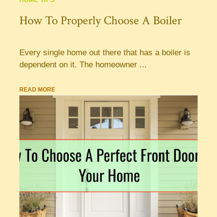
How To Properly Choose A Boiler
Every single home out there that has a boiler is
dependent on it. The homeowner ...
READ MORE