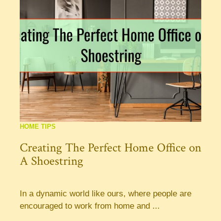
HOME TIPS
Creating The Perfect Home Office on
A Shoestring
In a dynamic world like ours, where people are
encouraged to work from home and ...