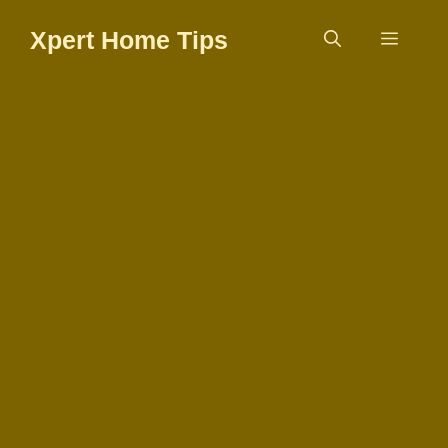
Skip
Xpert Home Tips
to
Menu
content