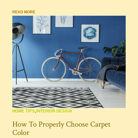
READ MORE
HOME TIPS
,
INTERIOR DESIGN
How To Properly Choose Carpet
Color