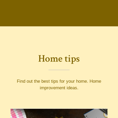
Home tips
Find out the best tips for your home. Home
improvement ideas.