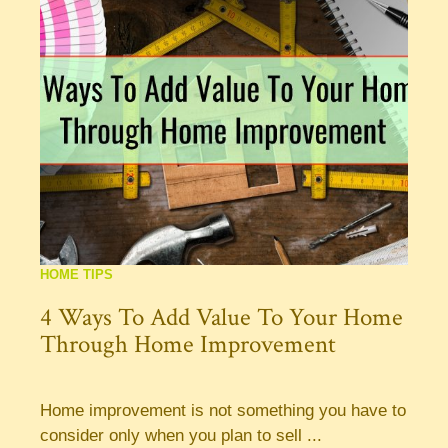
HOME TIPS
4 Ways To Add Value To Your Home
Through Home Improvement
Home improvement is not something you have to
consider only when you plan to sell ...