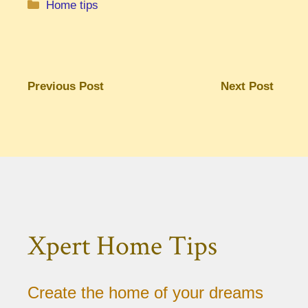
Categories
Home tips
Previous Post
Next Post
Xpert Home Tips
Create the home of your dreams