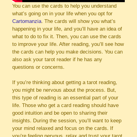
You can use the cards to help you understand
what’s going on in your life when you opt for
Cartomanzia
. The cards will show you what’s
happening in your life, and you’ll have an idea of
what to do to fix it. Then, you can use the cards
to improve your life. After reading, you’ll see how
the cards can help you make decisions. You can
also ask your tarot reader if he has any
questions or concerns.
If you’re thinking about getting a tarot reading,
you might be nervous about the process. But,
this type of reading is an essential part of your
life. Those who get a card reading should have
good intuition and be open to sharing their
insights. During the session, you’ll want to keep
your mind relaxed and focus on the cards. If
you’re feeling nervous, relax and trust your tarot