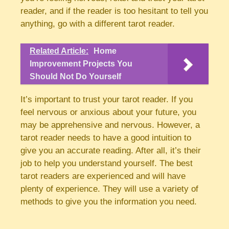
reader, and if the reader is too hesitant to tell you
anything, go with a different tarot reader.
Related Article:
Home
Improvement Projects You
Should Not Do Yourself
It’s important to trust your tarot reader. If you
feel nervous or anxious about your future, you
may be apprehensive and nervous. However, a
tarot reader needs to have a good intuition to
give you an accurate reading. After all, it’s their
job to help you understand yourself. The best
tarot readers are experienced and will have
plenty of experience. They will use a variety of
methods to give you the information you need.