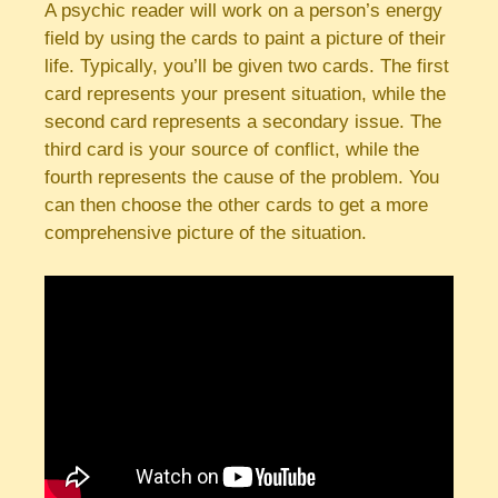
A psychic reader will work on a person’s energy
field by using the cards to paint a picture of their
life. Typically, you’ll be given two cards. The first
card represents your present situation, while the
second card represents a secondary issue. The
third card is your source of conflict, while the
fourth represents the cause of the problem. You
can then choose the other cards to get a more
comprehensive picture of the situation.