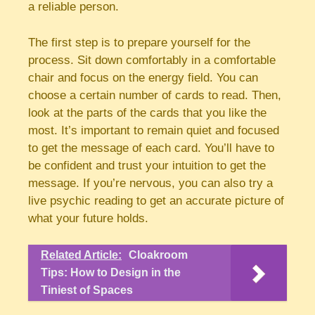
a reliable person.
The first step is to prepare yourself for the
process. Sit down comfortably in a comfortable
chair and focus on the energy field. You can
choose a certain number of cards to read. Then,
look at the parts of the cards that you like the
most. It’s important to remain quiet and focused
to get the message of each card. You’ll have to
be confident and trust your intuition to get the
message. If you’re nervous, you can also try a
live psychic reading to get an accurate picture of
what your future holds.
Related Article:
Cloakroom
Tips: How to Design in the
Tiniest of Spaces