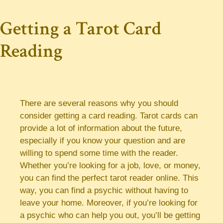
Getting a Tarot Card
Reading
There are several reasons why you should
consider getting a card reading. Tarot cards can
provide a lot of information about the future,
especially if you know your question and are
willing to spend some time with the reader.
Whether you’re looking for a job, love, or money,
you can find the perfect tarot reader online. This
way, you can find a psychic without having to
leave your home. Moreover, if you’re looking for
a psychic who can help you out, you’ll be getting