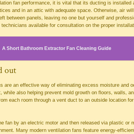
tion fan performance, it is vital that its ducting is installed
tices and in an attic with adequate space. Otherwise, air wi
eft between panels, leaving no one but yourself and professi
technicians available for consultation on the proper installat
A Short Bathroom Extractor Fan Cleaning Guide
d out
s are an effective way of eliminating excess moisture and 
while also helping prevent mold growth on floors, walls, an
from each room through a vent duct to an outside location for
the fan by an electric motor and then released via plastic or 
nment. Many modern ventilation fans feature energy-efficien