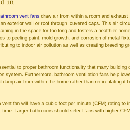
ed in
athroom vent fans
draw air from within a room and exhaust i
an exterior wall or roof through louvered caps. This air circ
ining in the space for too long and fosters a healthier hom
es to peeling paint, mold growth, and corrosion of metal fixt
ributing to indoor air pollution as well as creating breeding g
essential to proper bathroom functionality that many building
on system. Furthermore, bathroom ventilation fans help lower 
 damp air from within the home rather than recirculating it 
 vent fan will have a cubic foot per minute (CFM) rating to
er time. Larger bathrooms should select fans with higher CFM 