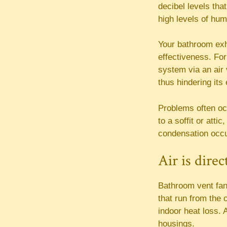
decibel levels tha
high levels of hum
Your bathroom exh
effectiveness. For
system via an air 
thus hindering its
Problems often occ
to a soffit or att
condensation occu
Air is dire
Bathroom vent fan
that run from the c
indoor heat loss. 
housings.