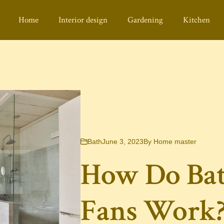
Home
Interior design
Gardening
Kitchen
Bath
June 3, 2023
By
Home master
How Do Ba
Fans Work