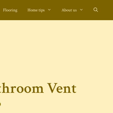
Flooring
Home tips
About us
throom Vent
?