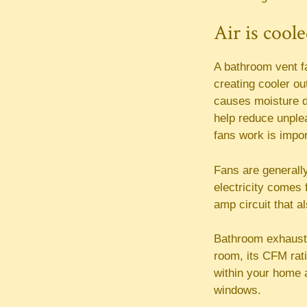
Air is cool
A bathroom vent fa
creating cooler ou
causes moisture d
help reduce unple
fans work is impor
Fans are generally
electricity comes 
amp circuit that a
Bathroom exhaust
room, its CFM rati
within your home a
windows.