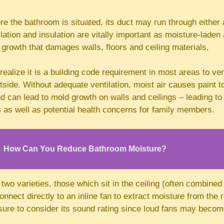
 the bathroom is situated, its duct may run through either a 
llation and insulation are vitally important as moisture-laden 
 growth that damages walls, floors and ceiling materials.
alize it is a building code requirement in most areas to ve
utside. Without adequate ventilation, moist air causes paint t
and can lead to mold growth on walls and ceilings – leading to
 as well as potential health concerns for family members.
How Can You Reduce Bathroom Moisture?
two varieties, those which sit in the ceiling (often combined w
nnect directly to an inline fan to extract moisture from th
sure to consider its sound rating since loud fans may becom