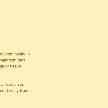
ed prominently in
d bathroom fans
ge or health
inants such as
s directly from it