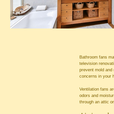
Bathroom fans may
television renovat
prevent mold and 
concerns in your 
Ventilation fans 
odors and moisture
through an attic or