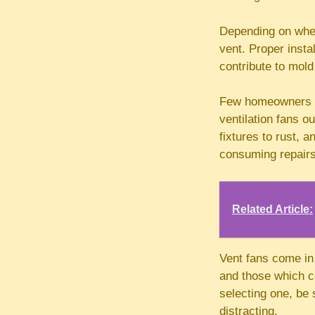
Depending on where
vent. Proper insta
contribute to mold
Few homeowners re
ventilation fans o
fixtures to rust, 
consuming repairs
Related Article:
Vent fans come in 
and those which co
selecting one, be 
distracting.