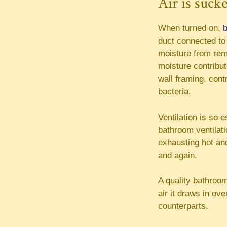
Air is suck
When turned on,
b
duct connected to 
moisture from rema
moisture contribut
wall framing, cont
bacteria.
Ventilation is so 
bathroom ventilati
exhausting hot and
and again.
A quality bathroom
air it draws in ov
counterparts.