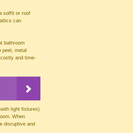
soffit or roof
attics can
nt bathroom
o peel, metal
 costly and time-
ith light fixtures)
e room. When
e disruptive and