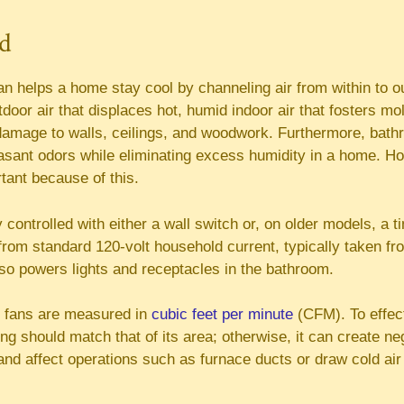
ed
n helps a home stay cool by channeling air from within to o
tdoor air that displaces hot, humid indoor air that fosters m
amage to walls, ceilings, and woodwork. Furthermore, bath
asant odors while eliminating excess humidity in a home. H
tant because of this.
 controlled with either a wall switch or, on older models, a t
from standard 120-volt household current, typically taken f
lso powers lights and receptacles in the bathroom.
 fans are measured in
cubic feet per minute
(CFM). To effect
ng should match that of its area; otherwise, it can create n
nd affect operations such as furnace ducts or draw cold air