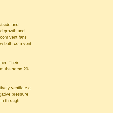
utside and
old growth and
room vent fans
ow bathroom vent
imer. Their
rom the same 20-
ively ventilate a
egative pressure
 in through