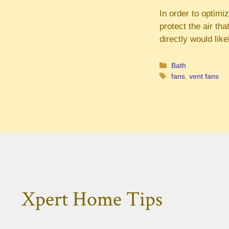
In order to optimiz
protect the air th
directly would like
Categories
Bath
Tags
fans
,
vent fans
Xpert Home Tips