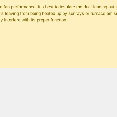
e fan performance, it’s best to insulate the duct leading outsi
at’s leaving from being heated up by sunrays or furnace emiss
ly interfere with its proper function.