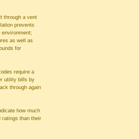
t through a vent
ulation prevents
e environment;
ures as well as
rounds for
 codes require a
utility bills by
back through again
 indicate how much
ratings than their