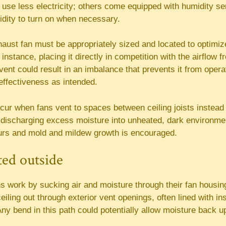
t use less electricity; others come equipped with humidity se
idity to turn on when necessary.
aust fan must be appropriately sized and located to optimize
 instance, placing it directly in competition with the airflow
vent could result in an imbalance that prevents it from opera
 effectiveness as intended.
ur when fans vent to spaces between ceiling joists instead o
ic, discharging excess moisture into unheated, dark environm
rs and mold and mildew growth is encouraged.
cted outside
s work by sucking air and moisture through their fan housin
eiling out through exterior vent openings, often lined with ins
Any bend in this path could potentially allow moisture back up