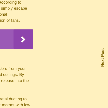
 according to
ll simply escape
onal
ion of fans.
Next Post
odors from your
d ceilings. By
 release into the
metal ducting to
t motors with low