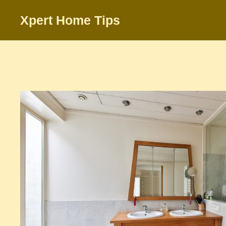
Skip
Xpert Home Tips
to
content