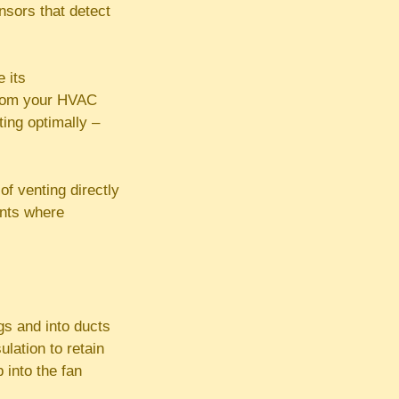
nsors that detect
 its
 from your HVAC
ting optimally –
f venting directly
ents where
gs and into ducts
ulation to retain
 into the fan