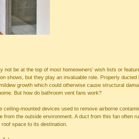
 not be at the top of most homeowners’ wish lists or featur
ion shows, but they play an invaluable role. Properly ducte
mildew growth which could otherwise cause structural dama
home. But how do bathroom vent fans work?
are ceiling-mounted devices used to remove airborne contam
 from the outside environment. A duct from this fan often run
 roof space to its destination.