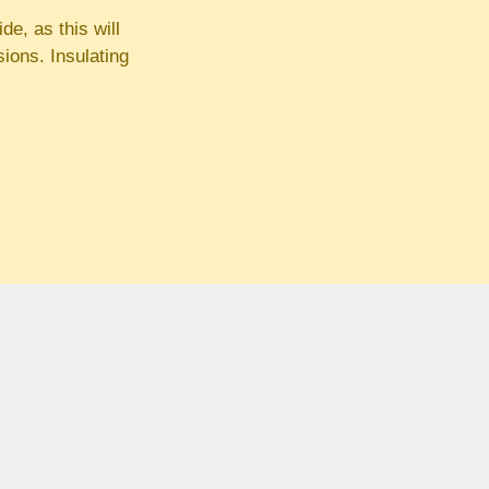
de, as this will
ions. Insulating