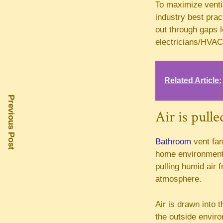
To maximize ventila
industry best prac
out through gaps l
electricians/HVAC 
Related Article:
Previous Post
Air is pulle
Bathroom
vent fan
home environment, 
pulling humid air 
atmosphere.
Air is drawn into 
the outside enviro