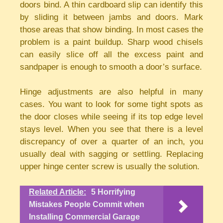
doors bind. A thin cardboard slip can identify this
by sliding it between jambs and doors. Mark
those areas that show binding. In most cases the
problem is a paint buildup. Sharp wood chisels
can easily slice off all the excess paint and
sandpaper is enough to smooth a door’s surface.
Hinge adjustments are also helpful in many
cases. You want to look for some tight spots as
the door closes while seeing if its top edge level
stays level. When you see that there is a level
discrepancy of over a quarter of an inch, you
usually deal with sagging or settling. Replacing
upper hinge center screw is usually the solution.
Related Article:
5 Horrifying
Mistakes People Commit when
Installing Commercial Garage