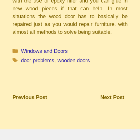
with the use of epoxy filler and you can glue in
new wood pieces if that can help. In most
situations the wood door has to basically be
repaired just as you would repair furniture, with
almost all methods to solve being suitable.
Categories
Windows and Doors
Tags
door problems
,
wooden doors
Previous Post
Next Post