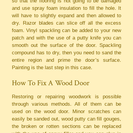
so that the flooring is not going to be damaged
and use spray foam insulation to fill the hole. It
will have to slightly expand and then allowed to
dry. Razor blades can slice off all the excess
foam. Vinyl spackling can be added to your new
patch and with the use of a putty knife you can
smooth out the surface of the door. Spackling
compound has to dry, then you need to sand the
entire region and prime the door’s surface.
Painting is the last step in this case.
How To Fix A Wood Door
Restoring or repairing woodwork is possible
through various methods. All of them can be
used on the wood door. Minor scratches can
easily be sanded out, wood putty can fill gouges,
the broken or rotten sections can be replaced