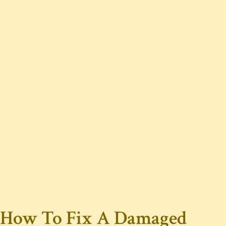
How To Fix A Damaged