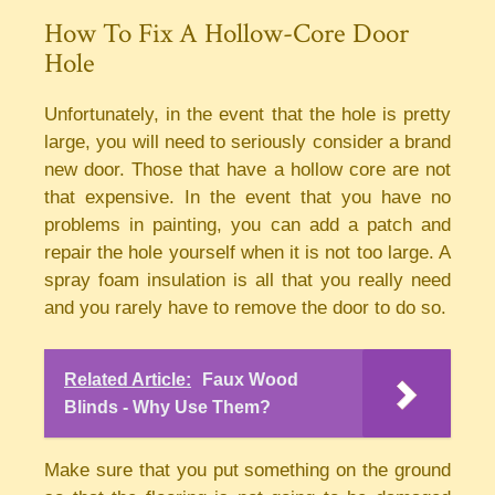
How To Fix A Hollow-Core Door
Hole
Unfortunately, in the event that the hole is pretty
large, you will need to seriously consider a brand
new door. Those that have a hollow core are not
that expensive. In the event that you have no
problems in painting, you can add a patch and
repair the hole yourself when it is not too large. A
spray foam insulation is all that you really need
and you rarely have to remove the door to do so.
Related Article:
Faux Wood
Blinds - Why Use Them?
Make sure that you put something on the ground