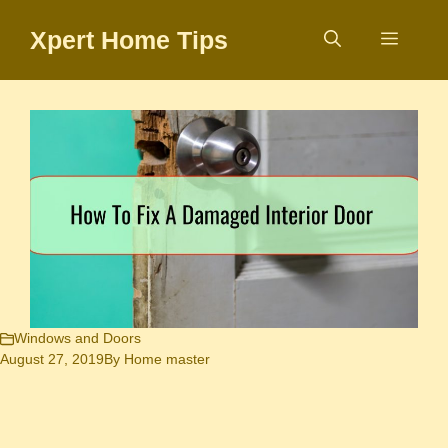
Skip
Xpert Home Tips
to
Menu
content
Windows and Doors
August 27, 2019
By
Home master