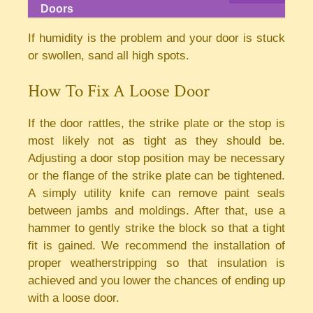
Doors
If humidity is the problem and your door is stuck
or swollen, sand all high spots.
How To Fix A Loose Door
If the door rattles, the strike plate or the stop is
most likely not as tight as they should be.
Adjusting a door stop position may be necessary
or the flange of the strike plate can be tightened.
A simply utility knife can remove paint seals
between jambs and moldings. After that, use a
hammer to gently strike the block so that a tight
fit is gained. We recommend the installation of
proper weatherstripping so that insulation is
achieved and you lower the chances of ending up
with a loose door.