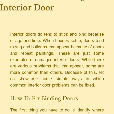
Interior Door
Interior doors do tend to stick and bind because
of age and time. When houses settle, doors tend
to sag and buildups can appear because of doors
and repeat paintings. These are just some
examples of damaged interior doors. While there
are various problems that can appear, some are
more common than others. Because of this, let
us showcase some simple ways in which
common interior door problems can be fixed.
How To Fix Binding Doors
The first thing you have to do is identify where