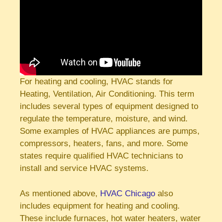
For heating and cooling, HVAC stands for
Heating, Ventilation, Air Conditioning. This term
includes several types of equipment designed to
regulate the temperature, moisture, and wind.
Some examples of HVAC appliances are pumps,
compressors, heaters, fans, and more. Some
states require qualified HVAC technicians to
install and service HVAC systems.
As mentioned above,
HVAC Chicago
also
includes equipment for heating and cooling.
These include furnaces, hot water heaters, water