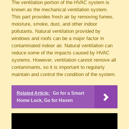
The ventilation portion of the HVAC system is
known as the mechanical ventilation system.
This part provides fresh air by removing fumes,
moisture, smoke, dust, and other indoor
pollutants. Natural ventilation provided by
windows and roofs can be a major factor in
contaminated indoor air. Natural ventilation can
reduce some of the impacts caused by HVAC
systems. However, ventilation cannot remove all
contaminants, so it is important to regularly
maintain and control the condition of the system.
Related Article:
Go for a Smart
Home Lock, Go for Haven