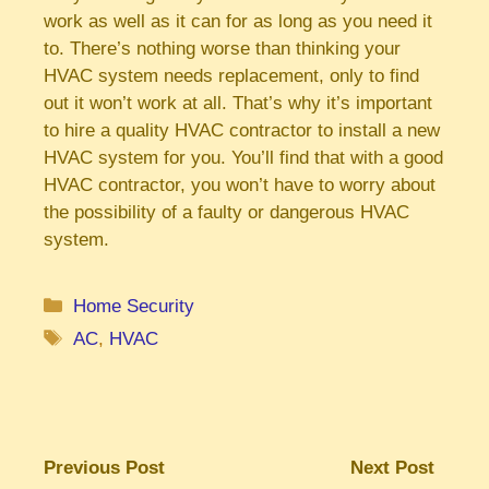
work as well as it can for as long as you need it
to. There’s nothing worse than thinking your
HVAC system needs replacement, only to find
out it won’t work at all. That’s why it’s important
to hire a quality HVAC contractor to install a new
HVAC system for you. You’ll find that with a good
HVAC contractor, you won’t have to worry about
the possibility of a faulty or dangerous HVAC
system.
Categories
Home Security
Tags
AC
,
HVAC
Previous Post
Next Post