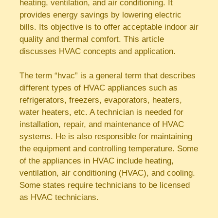
heating, ventilation, and air conditioning. It
provides energy savings by lowering electric
bills. Its objective is to offer acceptable indoor air
quality and thermal comfort. This article
discusses HVAC concepts and application.
The term “hvac” is a general term that describes
different types of HVAC appliances such as
refrigerators, freezers, evaporators, heaters,
water heaters, etc. A technician is needed for
installation, repair, and maintenance of HVAC
systems. He is also responsible for maintaining
the equipment and controlling temperature. Some
of the appliances in HVAC include heating,
ventilation, air conditioning (HVAC), and cooling.
Some states require technicians to be licensed
as HVAC technicians.