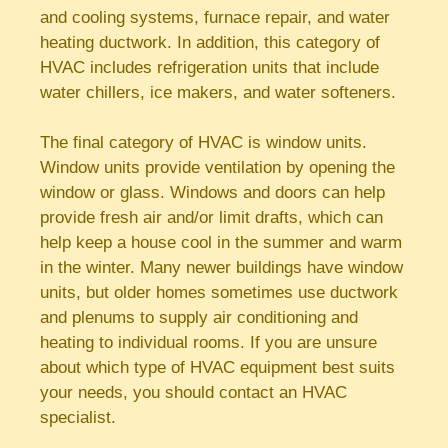
and cooling systems, furnace repair, and water
heating ductwork. In addition, this category of
HVAC includes refrigeration units that include
water chillers, ice makers, and water softeners.
The final category of HVAC is window units.
Window units provide ventilation by opening the
window or glass. Windows and doors can help
provide fresh air and/or limit drafts, which can
help keep a house cool in the summer and warm
in the winter. Many newer buildings have window
units, but older homes sometimes use ductwork
and plenums to supply air conditioning and
heating to individual rooms. If you are unsure
about which type of HVAC equipment best suits
your needs, you should contact an HVAC
specialist.