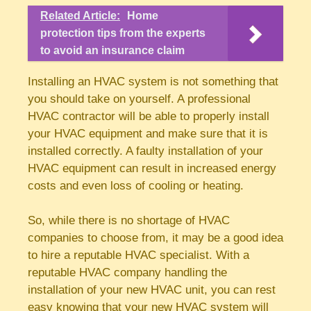
Related Article:
Home
protection tips from the experts
to avoid an insurance claim
Installing an HVAC system is not something that
you should take on yourself. A professional
HVAC contractor will be able to properly install
your HVAC equipment and make sure that it is
installed correctly. A faulty installation of your
HVAC equipment can result in increased energy
costs and even loss of cooling or heating.
So, while there is no shortage of HVAC
companies to choose from, it may be a good idea
to hire a reputable HVAC specialist. With a
reputable HVAC company handling the
installation of your new HVAC unit, you can rest
easy knowing that your new HVAC system will