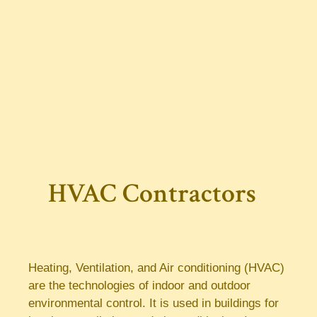
HVAC Contractors
Heating, Ventilation, and Air conditioning (HVAC)
are the technologies of indoor and outdoor
environmental control. It is used in buildings for