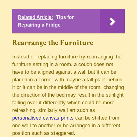
Related Article:
Tips for
Repairing a Fridge
Rearrange the Furniture
Instead of replacing furniture try rearranging the
furniture setting in a room. a couch does not
have to be aligned against a wall but it can be
placed in a corner with maybe a tall plant behind
it or it can be in the middle of the room. changing
the direction of the bed may result in the sunlight
falling over it differently which could be more
refreshing, similarly wall art such as
personalised canvas prints
can be shifted from
one wall to another or be arranged in a different
position such as staggered.