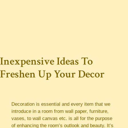
Inexpensive Ideas To
Freshen Up Your Decor
Decoration is essential and every item that we
introduce in a room from wall paper, furniture,
vases, to wall canvas etc. is all for the purpose
of enhancing the room’s outlook and beauty. It’s