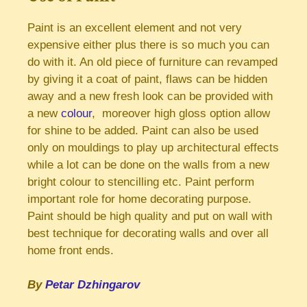
Paint is an excellent element and not very
expensive either plus there is so much you can
do with it. An old piece of furniture can revamped
by giving it a coat of paint, flaws can be hidden
away and a new fresh look can be provided with
a new
colour
, moreover high gloss option allow
for shine to be added. Paint can also be used
only on mouldings to play up architectural effects
while a lot can be done on the walls from a new
bright colour to stencilling etc. Paint perform
important role for home decorating purpose.
Paint should be high quality and put on wall with
best technique for decorating walls and over all
home front ends.
By
Petar Dzhingarov