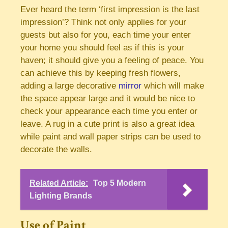
Ever heard the term ‘first impression is the last
impression’? Think not only applies for your
guests but also for you, each time your enter
your home you should feel as if this is your
haven; it should give you a feeling of peace. You
can achieve this by keeping fresh flowers,
adding a large decorative
mirror
which will make
the space appear large and it would be nice to
check your appearance each time you enter or
leave. A rug in a cute print is also a great idea
while paint and wall paper strips can be used to
decorate the walls.
Related Article:
Top 5 Modern
Lighting Brands
Use of Paint