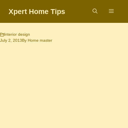
Skip
Xpert Home Tips
to
Menu
content
Interior design
July 2, 2013
By
Home master