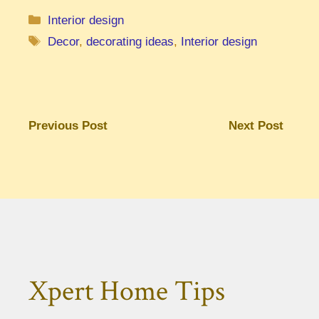
Categories
Interior design
Tags
Decor
,
decorating ideas
,
Interior design
Previous Post
Next Post
Xpert Home Tips