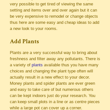
very possible to get tired of viewing the same
setting and items over and over again but it can
be very expensive to remodel or change objects
thus here are some easy and cheap ideas to add
a new look to your rooms.
Add Plants
Plants are a very successful way to bring about
freshness and filter away any pollutants. There is
a variety of
plants
available thus you have many
choices and changing the plant type often will
actually result in a new effect to your decor.
Money plants and spider plants are ever green
and easy to take care of but numerous others
can be kept indoors just do your research. You
can keep small plots in a line or as centre pieces
while a large pot can cover up a corner.