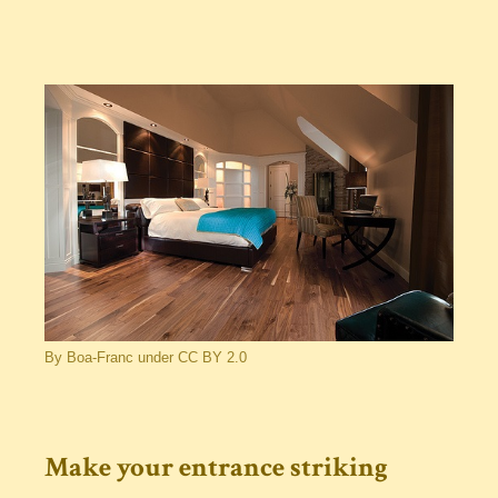
By Boa-Franc under CC BY 2.0
Make your entrance striking