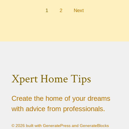
1
2
Next
Xpert Home Tips
Create the home of your dreams
with advice from professionals.
© 2026 built with GeneratePress and GenerateBlocks