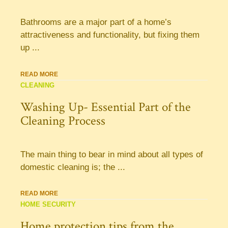
Bathrooms are a major part of a home’s
attractiveness and functionality, but fixing them
up ...
READ MORE
CLEANING
Washing Up- Essential Part of the
Cleaning Process
The main thing to bear in mind about all types of
domestic cleaning is; the ...
READ MORE
HOME SECURITY
Home protection tips from the