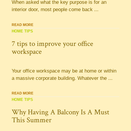
When asked what the key purpose is for an
interior door, most people come back ...
READ MORE
HOME TIPS
7 tips to improve your office
workspace
Your office workspace may be at home or within
a massive corporate building. Whatever the ...
READ MORE
HOME TIPS
Why Having A Balcony Is A Must
This Summer