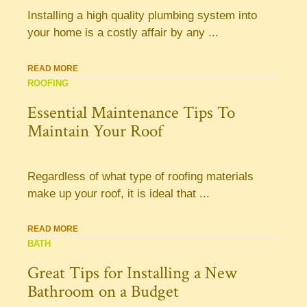
Installing a high quality plumbing system into
your home is a costly affair by any ...
READ MORE
ROOFING
Essential Maintenance Tips To
Maintain Your Roof
Regardless of what type of roofing materials
make up your roof, it is ideal that ...
READ MORE
BATH
Great Tips for Installing a New
Bathroom on a Budget