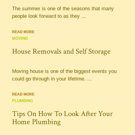
The summer is one of the seasons that many
people look forward to as they ...
READ MORE
MOVING
House Removals and Self Storage
Moving house is one of the biggest events you
could go through in your lifetime. ...
READ MORE
PLUMBING
Tips On How To Look After Your
Home Plumbing