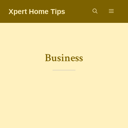
Skip
Xpert Home Tips
to
Menu
content
Business