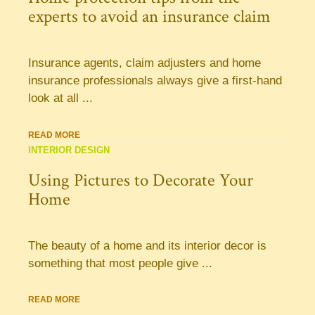
experts to avoid an insurance claim
Insurance agents, claim adjusters and home
insurance professionals always give a first-hand
look at all ...
READ MORE
INTERIOR DESIGN
Using Pictures to Decorate Your
Home
The beauty of a home and its interior decor is
something that most people give ...
READ MORE