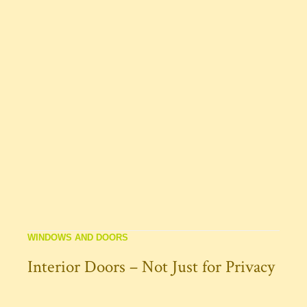
WINDOWS AND DOORS
Interior Doors – Not Just for Privacy