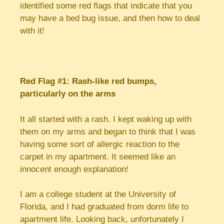
identified some red flags that indicate that you
may have a bed bug issue, and then how to deal
with it!
Red Flag #1: Rash-like red bumps,
particularly on the arms
It all started with a rash. I kept waking up with
them on my arms and began to think that I was
having some sort of allergic reaction to the
carpet in my apartment. It seemed like an
innocent enough explanation!
I am a college student at the University of
Florida, and I had graduated from dorm life to
apartment life. Looking back, unfortunately I