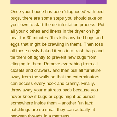
Once your house has been ‘diagnosed’ with bed
bugs, there are some steps you should take on
your own to start the de-infestation process: Put
all your clothes and linens in the dryer on high
heat for 30 minutes (this kills any bed bugs and
eggs that might be crawling in them). Then toss
all those newly-baked items into trash bags and
tie them off tightly to prevent new bugs from
clinging to them. Remove everything from all
closets and drawers, and then pull all furniture
away from the walls so that the exterminators
can access every nook and cranny. Finally,
throw away your mattress pads because you
never know if bugs or eggs might be buried
somewhere inside them – another fun fact:
hatchlings are so small they can actually fit
between threads in a mattress!