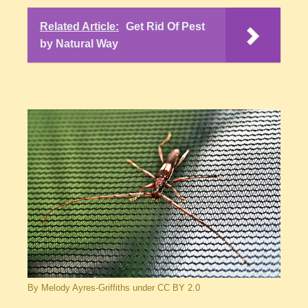
Related Article:
Get Rid Of Pest
by Natural Way
By Melody Ayres-Griffiths under CC BY 2.0