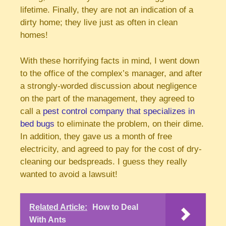
lifetime. Finally, they are not an indication of a
dirty home; they live just as often in clean
homes!
With these horrifying facts in mind, I went down
to the office of the complex’s manager, and after
a strongly-worded discussion about negligence
on the part of the management, they agreed to
call a
pest control company that specializes in
bed bugs
to eliminate the problem, on their dime.
In addition, they gave us a month of free
electricity, and agreed to pay for the cost of dry-
cleaning our bedspreads. I guess they really
wanted to avoid a lawsuit!
Related Article:
How to Deal
With Ants