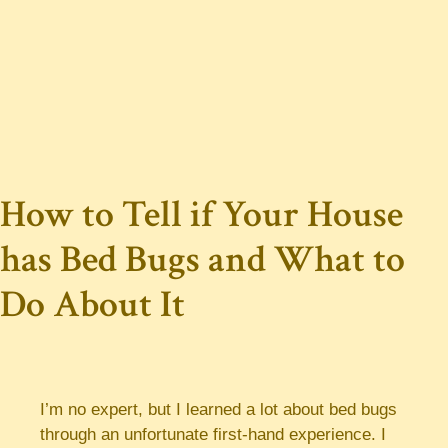
How to Tell if Your House
has Bed Bugs and What to
Do About It
I’m no expert, but I learned a lot about bed bugs
through an unfortunate first-hand experience. I