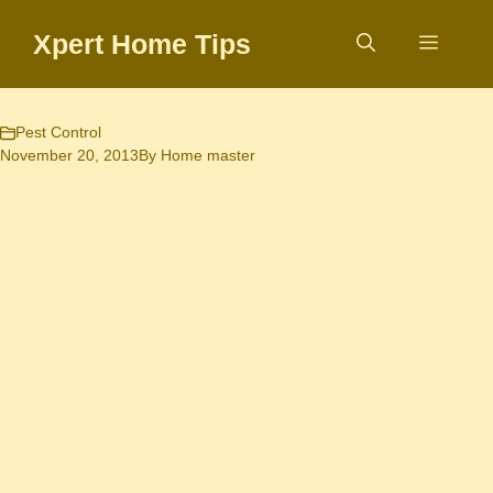
Skip
Xpert Home Tips
to
Menu
content
Pest Control
November 20, 2013
By
Home master