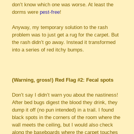
don’t know which one was worse. At least the
dorms were
pest-free
!
Anyway, my temporary solution to the rash
problem was to just get a rug for the carpet. But
the rash didn’t go away. Instead it transformed
into a series of red itchy bumps.
(Warning, gross!) Red Flag #2: Fecal spots
Don’t say I didn’t warn you about the nastiness!
After bed bugs digest the blood they drink, they
dump it off (no pun intended) in a trail. I found
black spots in the corners of the room where the
wall meets the ceiling, but I would also check
along the baseboards where the carpet touches