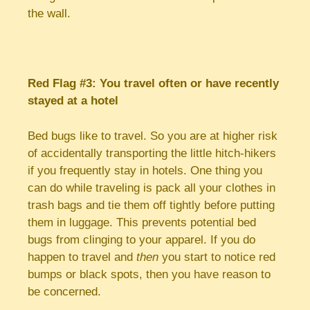
the wall.
Red Flag #3: You travel often or have recently
stayed at a hotel
Bed bugs like to travel. So you are at higher risk
of accidentally transporting the little hitch-hikers
if you frequently stay in hotels. One thing you
can do while traveling is pack all your clothes in
trash bags and tie them off tightly before putting
them in luggage. This prevents potential bed
bugs from clinging to your apparel. If you do
happen to travel and
then
you start to notice red
bumps or black spots, then you have reason to
be concerned.