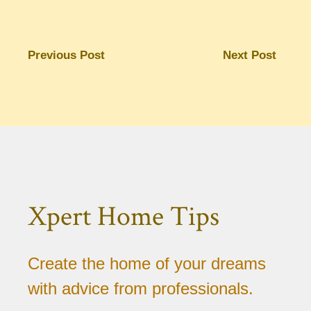
Previous Post
Next Post
Xpert Home Tips
Create the home of your dreams
with advice from professionals.