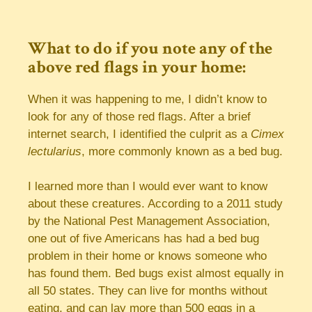
What to do if you note any of the
above red flags in your home:
When it was happening to me, I didn’t know to
look for any of those red flags. After a brief
internet search, I identified the culprit as a
Cimex
lectularius
, more commonly known as a bed bug.
I learned more than I would ever want to know
about these creatures. According to a 2011 study
by the National Pest Management Association,
one out of five Americans has had a bed bug
problem in their home or knows someone who
has found them. Bed bugs exist almost equally in
all 50 states. They can live for months without
eating, and can lay more than 500 eggs in a