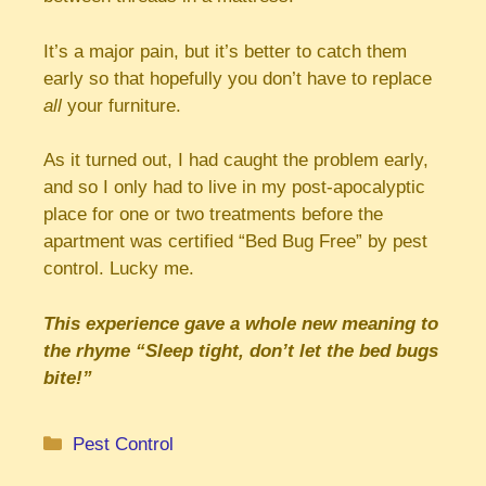
It’s a major pain, but it’s better to catch them
early so that hopefully you don’t have to replace
all
your furniture.
As it turned out, I had caught the problem early,
and so I only had to live in my post-apocalyptic
place for one or two treatments before the
apartment was certified “Bed Bug Free” by pest
control. Lucky me.
This experience gave a whole new meaning to
the rhyme “Sleep tight, don’t let the bed bugs
bite!”
Categories
Pest Control