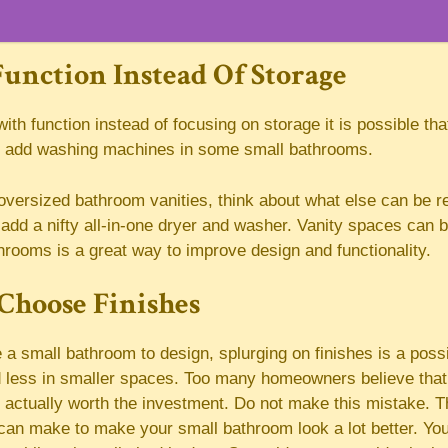
unction Instead Of Storage
with function instead of focusing on storage it is possible tha
n add washing machines in some small bathrooms.
oversized bathroom vanities, think about what else can be r
add a nifty all-in-one dryer and washer. Vanity spaces can 
athrooms is a great way to improve design and functionality.
Choose Finishes
 small bathroom to design, splurging on finishes is a possibi
 less in smaller spaces. Too many homeowners believe that
 actually worth the investment. Do not make this mistake. 
can make to make your small bathroom look a lot better. You