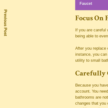
Faucet
Previous Post
Focus On F
If you are careful 
being able to eve
After you replace 
instance, you can 
utility to small b
Carefully 
Because you have a
account. You need
bathrooms are not
changes that you 