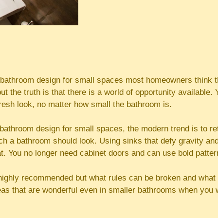
bathroom design for small spaces most homeowners think th
ut the truth is that there is a world of opportunity available
resh look, no matter how small the bathroom is.
bathroom design for small spaces, the modern trend is to re
ch a bathroom should look. Using sinks that defy gravity an
at. You no longer need cabinet doors and can use bold patter
 highly recommended but what rules can be broken and what 
as that are wonderful even in smaller bathrooms when you 