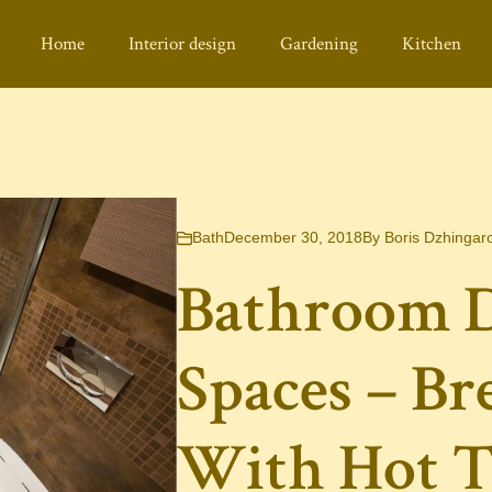
Home
Interior design
Gardening
Kitchen
Bath
December 30, 2018
By
Boris Dzhingar
Bathroom D
Spaces – Br
With Hot T