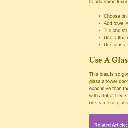
to add some luxury
Choose only
Add towel 
Tile one st
Use a floati
Use glass 
Use A Gla
This idea is so g
glass shower door 
expensive than th
with a lot of free
or seamless glass
Related Article: