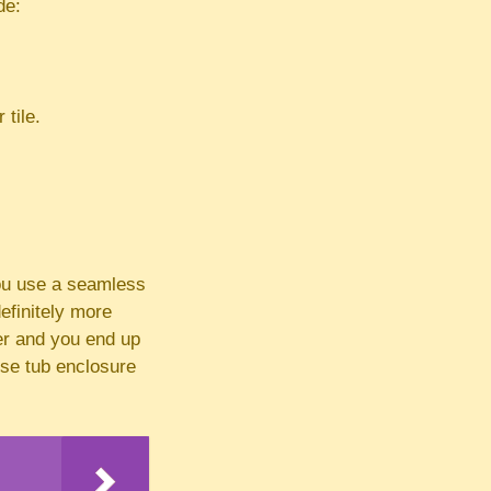
de:
 tile.
you use a seamless
efinitely more
er and you end up
use tub enclosure