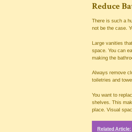
Reduce Ba
There is such a hu
not be the case. Y
Large vanities tha
space. You can easi
making the bathroo
Always remove clu
toiletries and tow
You want to replac
shelves. This makes
place. Visual spa
Related Article: