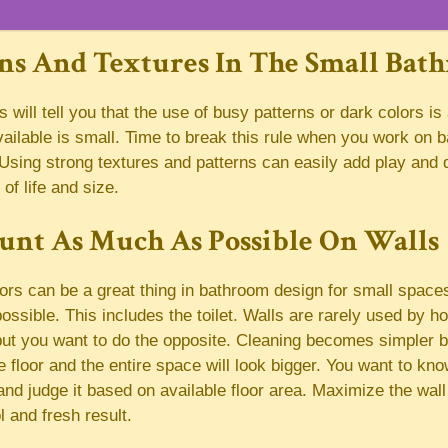
rns And Textures In The Small Bat
will tell you that the use of busy patterns or dark colors is
ailable is small. Time to break this rule when you work on 
Using strong textures and patterns can easily add play and 
 of life and size.
unt As Much As Possible On Walls
rs can be a great thing in bathroom design for small space
ossible. This includes the toilet. Walls are rarely used by 
ut you want to do the opposite. Cleaning becomes simpler b
 floor and the entire space will look bigger. You want to kn
nd judge it based on available floor area. Maximize the wall
l and fresh result.