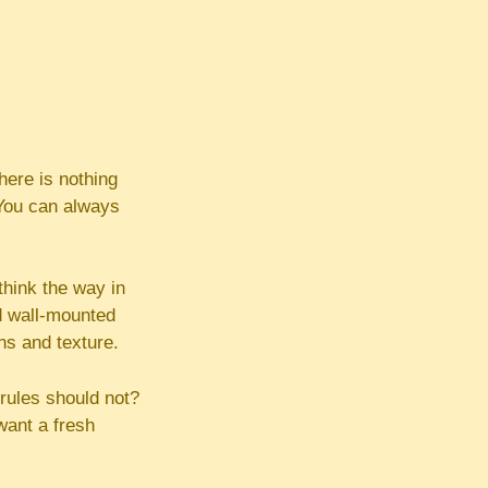
ere is nothing
. You can always
think the way in
d wall-mounted
ns and texture.
rules should not?
want a fresh