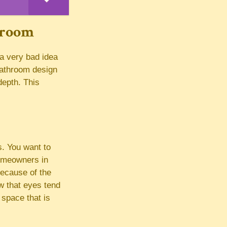
hroom
 a very bad idea
bathroom design
depth. This
s. You want to
homeowners in
ecause of the
ow that eyes tend
 space that is