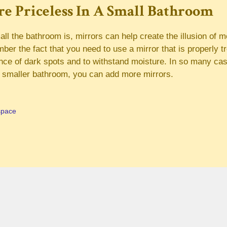
e Priceless In A Small Bathroom
l the bathroom is, mirrors can help create the illusion of m
er the fact that you need to use a mirror that is properly tr
nce of dark spots and to withstand moisture. In so many ca
e smaller bathroom, you can add more mirrors.
space