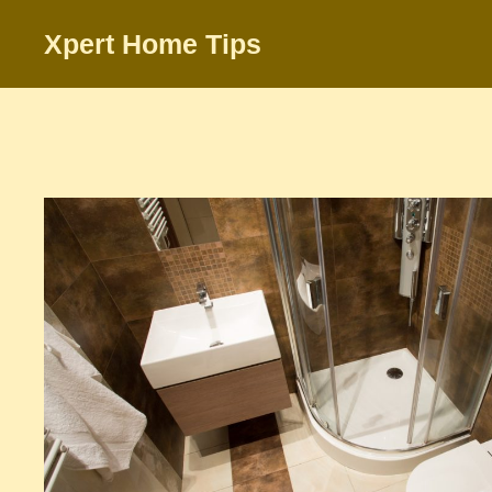
Skip
Xpert Home Tips
to
content