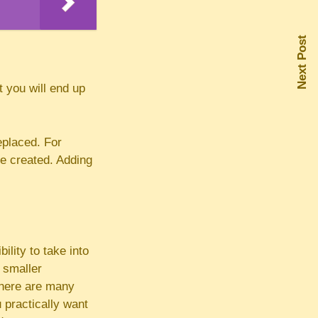
Next Post
t you will end up
eplaced. For
be created. Adding
lity to take into
 smaller
There are many
 practically want