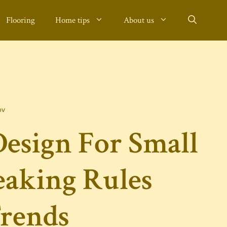
Flooring
Home tips
About us
ov
esign For Small
eaking Rules
rends