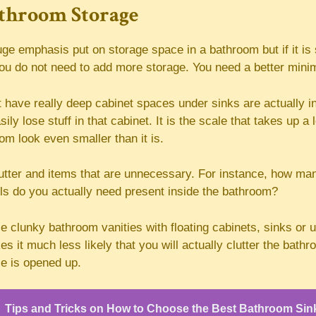
throom Storage
ge emphasis put on storage space in a bathroom but if it is 
ou do not need to add more storage. You need a better minima
t have really deep cabinet spaces under sinks are actually in
ly lose stuff in that cabinet. It is the scale that takes up a 
m look even smaller than it is.
tter and items that are unnecessary. For instance, how ma
els do you actually need present inside the bathroom?
e clunky bathroom vanities with floating cabinets, sinks or
 it much less likely that you will actually clutter the bathro
ce is opened up.
Tips and Tricks on How to Choose the Best Bathroom Sin