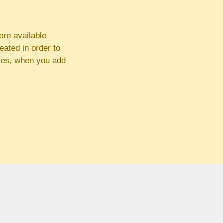
ore available
eated in order to
ses, when you add