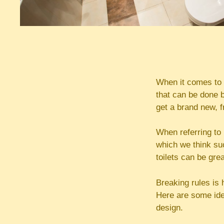
When it comes to 
that can be done b
get a brand new, f
When referring to 
which we think su
toilets can be gre
Breaking rules is
Here are some ide
design.