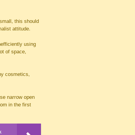
small, this should
list attitude.
efficiently using
lot of space,
ny cosmetics,
 use narrow open
om in the first
k