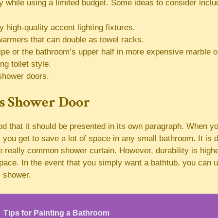
 while using a limited budget. Some ideas to consider inclu
 high-quality accent lighting fixtures.
warmers that can double as towel racks.
ripe or the bathroom’s upper half in more expensive marble or
ng toilet style.
shower doors.
ss Shower Door
ood that it should be presented in its own paragraph. When 
you get to save a lot of space in any small bathroom. It is d
e really common shower curtain. However, durability is high
 space. In the event that you simply want a bathtub, you can 
 shower.
Tips for Painting a Bathroom