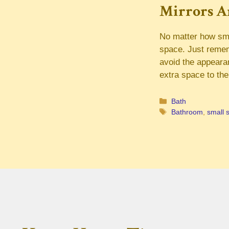
Mirrors Ar
No matter how smal
space. Just rememb
avoid the appeara
extra space to th
Categories
Bath
Tags
Bathroom
,
small 