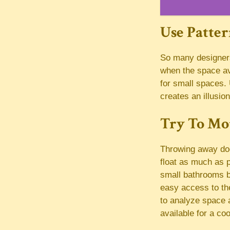
Use Patte
So many designers 
when the space av
for small spaces. 
creates an illusion
Try To Mo
Throwing away doo
float as much as p
small bathrooms b
easy access to the
to analyze space a
available for a coo