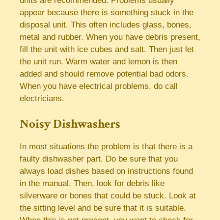
units are recommended. Problems usually
appear because there is something stuck in the
disposal unit. This often includes glass, bones,
metal and rubber. When you have debris present,
fill the unit with ice cubes and salt. Then just let
the unit run. Warm water and lemon is then
added and should remove potential bad odors.
When you have electrical problems, do call
electricians.
Noisy Dishwashers
In most situations the problem is that there is a
faulty dishwasher part. Do be sure that you
always load dishes based on instructions found
in the manual. Then, look for debris like
silverware or bones that could be stuck. Look at
the sitting level and be sure that it is suitable.