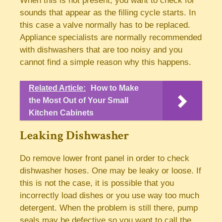
When this is not present, you want to check for
sounds that appear as the filling cycle starts. In
this case a valve normally has to be replaced.
Appliance specialists are normally recommended
with dishwashers that are too noisy and you
cannot find a simple reason why this happens.
Related Article:
How to Make
the Most Out of Your Small
Kitchen Cabinets
Leaking Dishwasher
Do remove lower front panel in order to check
dishwasher hoses. One may be leaky or loose. If
this is not the case, it is possible that you
incorrectly load dishes or you use way too much
detergent. When the problem is still there, pump
seals may be defective so you want to call the