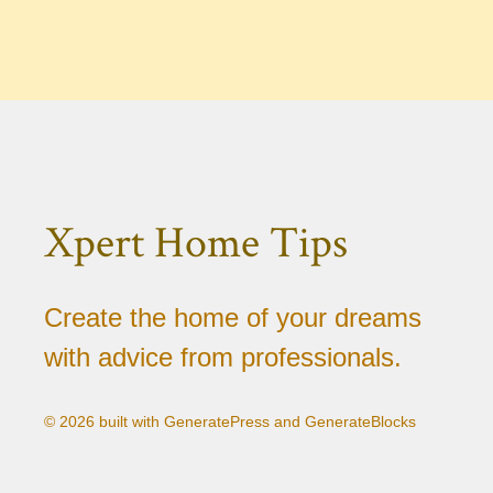
Xpert Home Tips
Create the home of your dreams
with advice from professionals.
© 2026 built with GeneratePress and GenerateBlocks