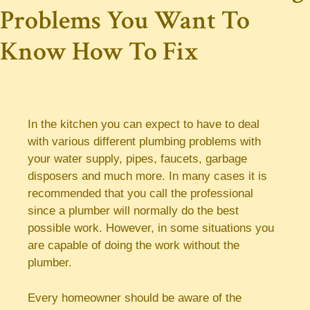
Problems You Want To
Know How To Fix
In the kitchen you can expect to have to deal
with various different plumbing problems with
your water supply, pipes, faucets, garbage
disposers and much more. In many cases it is
recommended that you call the professional
since a plumber will normally do the best
possible work. However, in some situations you
are capable of doing the work without the
plumber.
Every homeowner should be aware of the