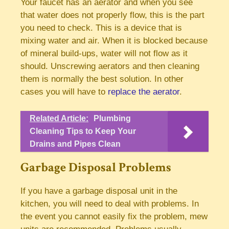
Your faucet has an aerator and when you see
that water does not properly flow, this is the part
you need to check. This is a device that is
mixing water and air. When it is blocked because
of mineral build-ups, water will not flow as it
should. Unscrewing aerators and then cleaning
them is normally the best solution. In other
cases you will have to
replace the aerator
.
Related Article:
Plumbing
Cleaning Tips to Keep Your
Drains and Pipes Clean
Garbage Disposal Problems
If you have a garbage disposal unit in the
kitchen, you will need to deal with problems. In
the event you cannot easily fix the problem, mew