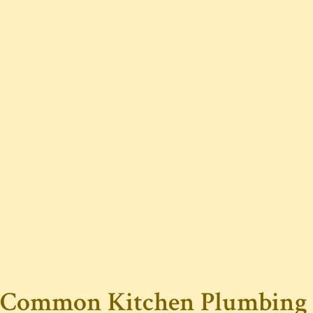
Common Kitchen Plumbing