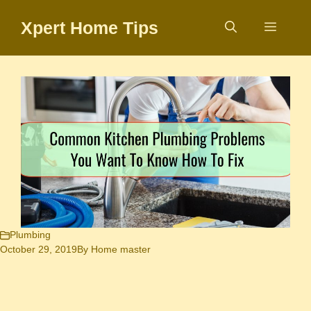
Skip
Xpert Home Tips
to
Menu
content
Plumbing
October 29, 2019
By
Home master