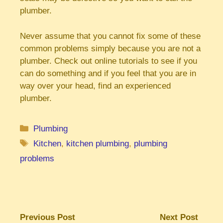
plumber.
Never assume that you cannot fix some of these
common problems simply because you are not a
plumber. Check out online tutorials to see if you
can do something and if you feel that you are in
way over your head, find an experienced
plumber.
Categories
Plumbing
Tags
Kitchen
,
kitchen plumbing
,
plumbing
problems
Previous Post
Next Post