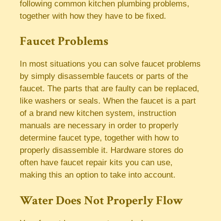
following common kitchen plumbing problems,
together with how they have to be fixed.
Faucet Problems
In most situations you can solve faucet problems
by simply disassemble faucets or parts of the
faucet. The parts that are faulty can be replaced,
like washers or seals. When the faucet is a part
of a brand new kitchen system, instruction
manuals are necessary in order to properly
determine faucet type, together with how to
properly disassemble it. Hardware stores do
often have faucet repair kits you can use,
making this an option to take into account.
Water Does Not Properly Flow