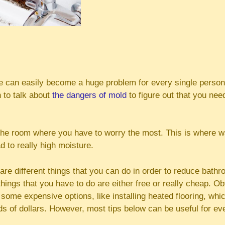
 can easily become a huge problem for every single person l
 to talk about
the dangers of mold
to figure out that you nee
the room where you have to worry the most. This is where wa
 to really high moisture.
 are different things that you can do in order to reduce bath
things that you have to do are either free or really cheap. O
some expensive options, like installing heated flooring, whi
s of dollars. However, most tips below can be useful for ev