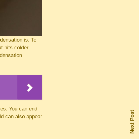
densation is. To
t hits colder
ndensation
ces. You can end
Next Post
ld can also appear