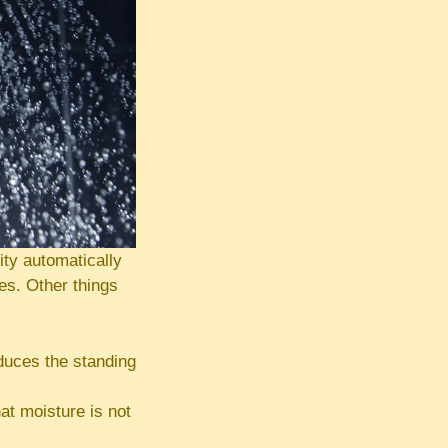
ty automatically
es. Other things
educes the standing
at moisture is not