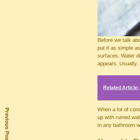
Before we talk abo
put it as simple a
surfaces. Water d
appears. Usually,
Related Article:
When a lot of con
Previous Post
up with ruined wa
in any bathroom w