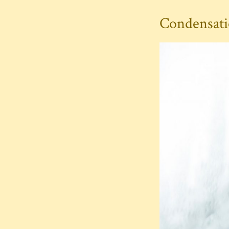
Condensatio