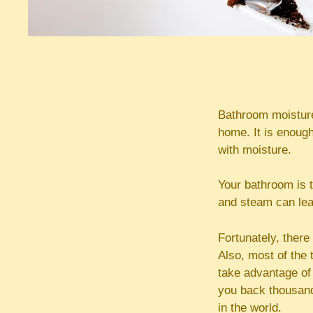
Bathroom moisture
home. It is enough
with moisture.
Your bathroom is 
and steam can lead
Fortunately, there
Also, most of the 
take advantage of 
you back thousand
in the world.