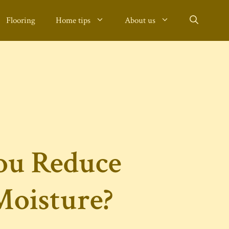
Flooring
Home tips
About us
ou Reduce
oisture?