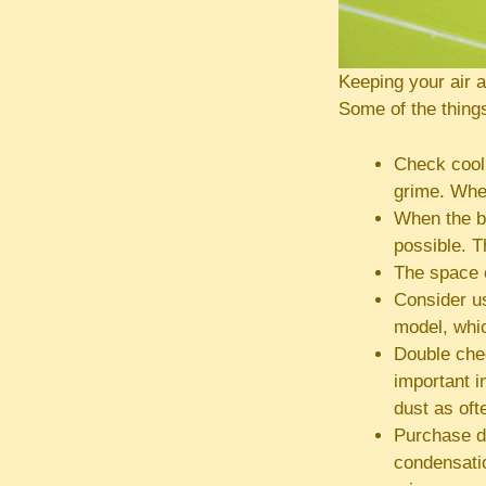
Keeping your air 
Some of the things
Check cooli
grime. When
When the b
possible. T
The space c
Consider us
model, whi
Double chec
important i
dust as oft
Purchase d
condensatio