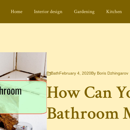
Home
Interior design
Gardening
Kitchen
Bath
February 4, 2020
By
Boris Dzhingarov
How Can Y
Bathroom M