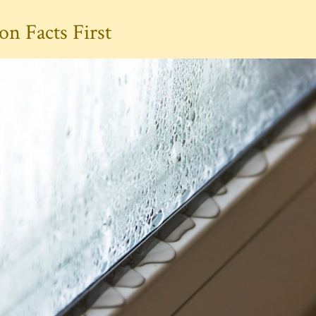
n Facts First