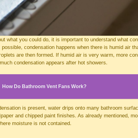
ut what you could do, it is important to understand what con
s possible, condensation happens when there is humid air tha
roplets are then formed. If humid air is very warm, more co
 much condensation appears after hot showers.
How Do Bathroom Vent Fans Work?
densation is present, water drips onto many bathroom surfa
llpaper and chipped paint finishes. As already mentioned, mo
here moisture is not contained.