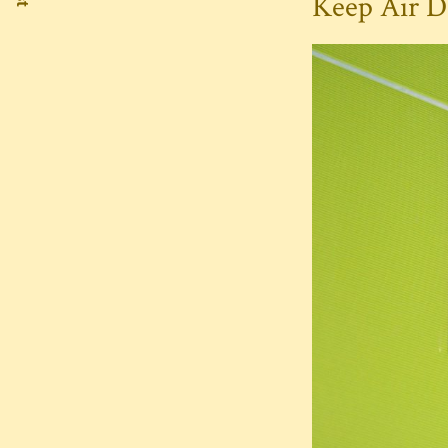
Keep Air D