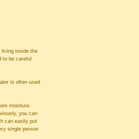
iving inside the
d to be careful
ter is often used
room moisture.
bviously, you can
ch can easily put
ery single person