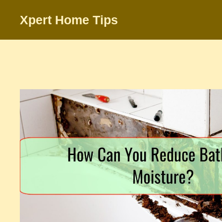
Skip
Xpert Home Tips
to
content