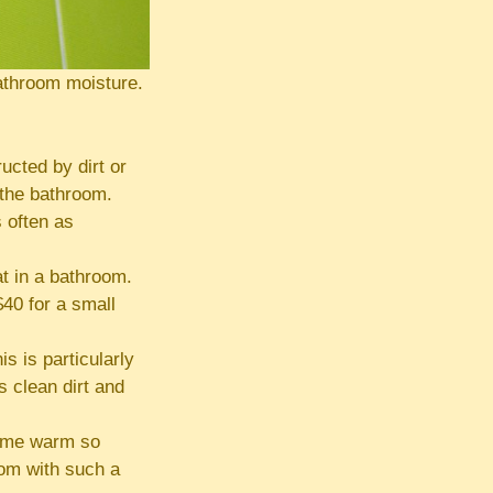
athroom moisture.
ucted by dirt or
 the bathroom.
 often as
t in a bathroom.
$40 for a small
is is particularly
 clean dirt and
come warm so
oom with such a