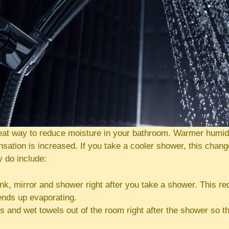
reat way to reduce moisture in your bathroom. Warmer humidi
ation is increased. If you take a cooler shower, this chang
y do include:
nk, mirror and shower right after you take a shower. This r
ends up evaporating.
s and wet towels out of the room right after the shower so th