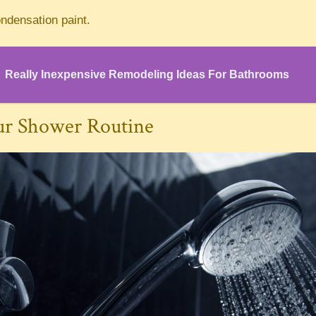
ndensation paint.
Really Inexpensive Remodeling Ideas For Bathrooms
ur Shower Routine