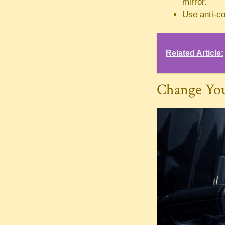
mirror.
Use anti-co
Related Article:
Change Yo