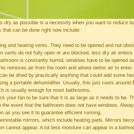
as dry as possible is a necessity when you want to reduce b
 that can be done right now include:
ng and heating vents. They need to be opened and not obstr
 vents do not fully open or are blocked, less dry air enters
athroom is constantly humid, windows have to be opened as
his removes air from the room and allows better air to enter.
an be dried by practically anything that could add some hea
ing a portable dehumidifier. Usually, this just costs around 
ch is usually enough for most bathrooms.
k your fan to be sure that it is as large as it needs to be. Th
n the event that the bathroom does not have windows. Always
en as you see it to guarantee efficient running.
emistable mirrors, which include heating pads. Mirrors be
n cannot appear. A lot less moisture can appear in a bathr