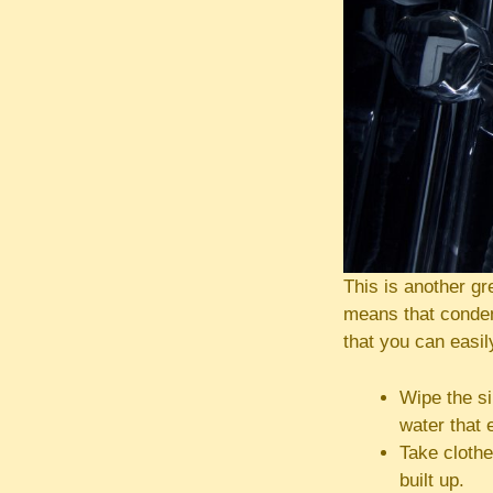
This is another g
means that condens
that you can easil
Wipe the si
water that 
Take clothe
built up.