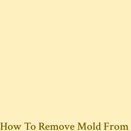
How To Remove Mold From