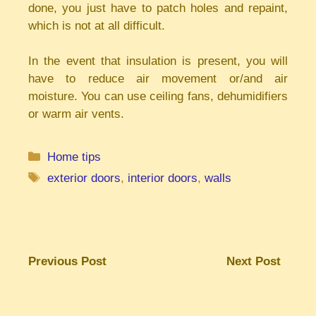
done, you just have to patch holes and repaint,
which is not at all difficult.
In the event that insulation is present, you will
have to reduce air movement or/and air
moisture. You can use ceiling fans, dehumidifiers
or warm air vents.
Categories
Home tips
Tags
exterior doors
,
interior doors
,
walls
Previous Post
Next Post