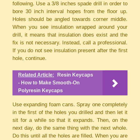
following. Use a 3/8 inches spade drill in order to
bore 30 inch interval hopes from the floor up.
Holes should be angled towards corner middle.
When you see insulation wrapped around your
drill, it means that insulation does exist and the
fix is not necessary. Instead, call a professional.
If you do not see insulation present after the first
hole, continue.
Related Article:
Resin Keycaps
- How to Make Smooth-On
Polyresin Keycaps
Use expanding foam cans. Spray one completely
in the first of the holes you drilled and then let it
sit for a while so that it expands. Then, on the
next day, do the same thing with the next whole.
Do this until all the holes are filled. When you are