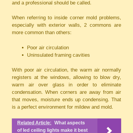
and a professional should be called.
When referring to inside corner mold problems,
especially with exterior walls, 2 commons are
more common than others:
Poor air circulation
Uninsulated framing cavities
With poor air circulation, the warm air normally
registers at the windows, allowing to blow dry,
warm air over glass in order to eliminate
condensation. When corners are away from air
that moves, moisture ends up condensing. That
is a perfect environment for mildew and mold.
Related Article:
What aspects
of led ceiling lights make it best