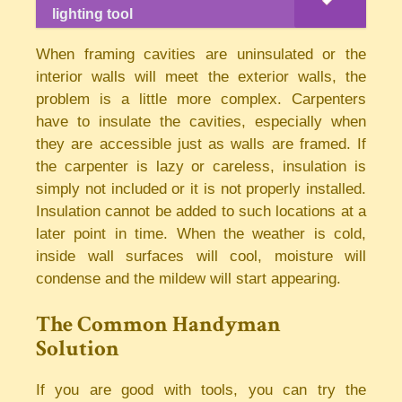
lighting tool
When framing cavities are uninsulated or the
interior walls will meet the exterior walls, the
problem is a little more complex. Carpenters
have to insulate the cavities, especially when
they are accessible just as walls are framed. If
the carpenter is lazy or careless, insulation is
simply not included or it is not properly installed.
Insulation cannot be added to such locations at a
later point in time. When the weather is cold,
inside wall surfaces will cool, moisture will
condense and the mildew will start appearing.
The Common Handyman
Solution
If you are good with tools, you can try the