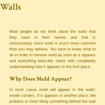
Walls
Most people do not think about the walls that
they have in their homes and that is
unfortunately since mold is much more common
than you may believe. You have to know what to
do in order to remove mold as soon as it appears
and everything basically starts with completely
understanding how it appears in the first place.
Why Does Mold Appear?
In most cases mold will appear in the walls’
inside corners. If it appears in another place, the
problem is most likely something behind the wall