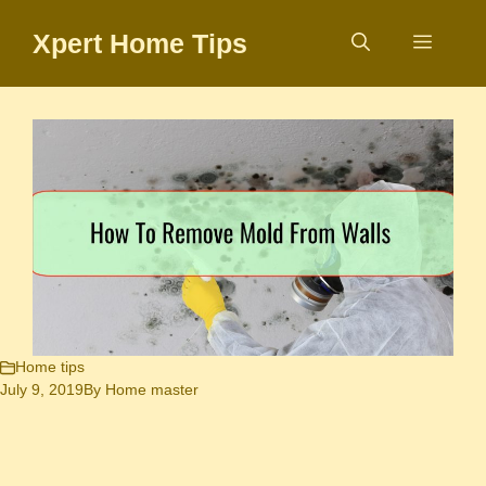
Skip
Xpert Home Tips
to
Menu
content
Home tips
July 9, 2019
By
Home master