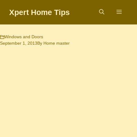
Skip
Xpert Home Tips
to
Menu
content
Windows and Doors
September 1, 2013
By
Home master