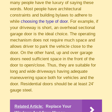
many people have the luxury of saying these
words. Most people have architectural
constraints and building bylaws to adhere to
while
choosing the type of door
. For example, if
your driveway is short, an overhead sectional
garage door is the ideal choice. The operating
mechanism does not require much space and
allows driver to park the vehicle close to the
door. On the other hand, up and over garage
doors need sufficient space in the front of the
door to open/close. Thus, they are suitable for
long and wide driveways having adequate
maneuvering space both for vehicles and the
door. Residential doors should be at least 24’
gauge steel.
Related Article:
Replace Your