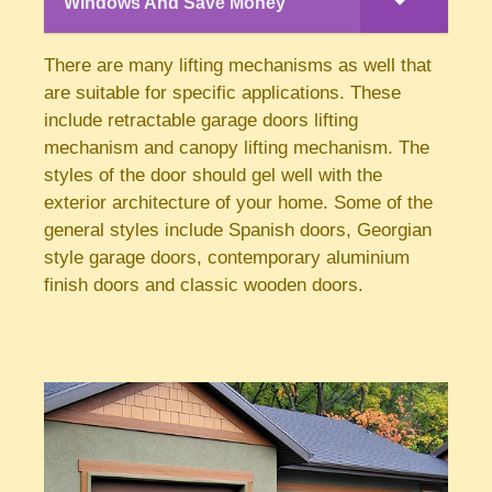
Windows And Save Money
There are many lifting mechanisms as well that
are suitable for specific applications. These
include retractable garage doors lifting
mechanism and canopy lifting mechanism. The
styles of the door should gel well with the
exterior architecture of your home. Some of the
general styles include Spanish doors, Georgian
style garage doors, contemporary aluminium
finish doors and classic wooden doors.