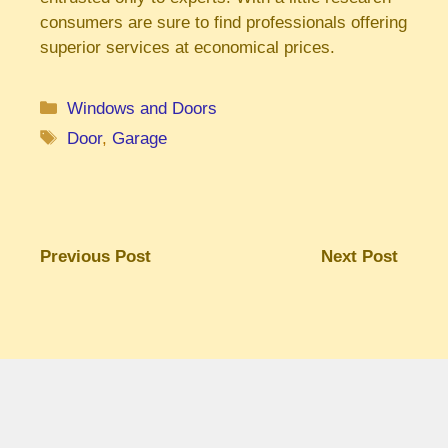
consumers are sure to find professionals offering
superior services at economical prices.
Categories
Windows and Doors
Tags
Door
,
Garage
Previous Post
Next Post