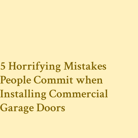
5 Horrifying Mistakes
People Commit when
Installing Commercial
Garage Doors