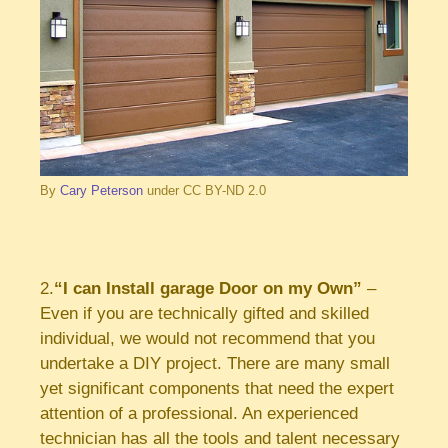
By
Cary Peterson
under CC BY-ND 2.0
2.
“I can Install garage Door on my Own”
–
Even if you are technically gifted and skilled
individual, we would not recommend that you
undertake a DIY project. There are many small
yet significant components that need the expert
attention of a professional. An experienced
technician has all the tools and talent necessary