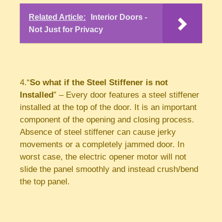
Related Article:
Interior Doors -
Not Just for Privacy
4.“
So what if the Steel Stiffener is not
Installed
” – Every door features a steel stiffener
installed at the top of the door. It is an important
component of the opening and closing process.
Absence of steel stiffener can cause jerky
movements or a completely jammed door. In
worst case, the electric opener motor will not
slide the panel smoothly and instead crush/bend
the top panel.