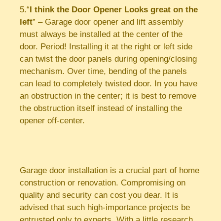
5.“
I think the Door Opener Looks great on the
left
” – Garage door opener and lift assembly
must always be installed at the center of the
door. Period! Installing it at the right or left side
can twist the door panels during opening/closing
mechanism. Over time, bending of the panels
can lead to completely twisted door. In you have
an obstruction in the center; it is best to remove
the obstruction itself instead of installing the
opener off-center.
Garage door installation is a crucial part of home
construction or renovation. Compromising on
quality and security can cost you dear. It is
advised that such high-importance projects be
entrusted only to experts. With a little research