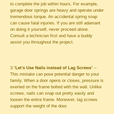
to complete the job within hours. For example,
garage door springs are heavy and operate under
tremendous torque. An accidental spring snap
can cause fatal injuries. If you are still adamant
on doing it yourself, never proceed alone.
Consult a technician first and have a buddy
assist you throughout the project.
3.“
Let’s Use Nails instead of Lag Screws
” –
This mistake can pose potential danger to your
family. When a door opens or closes, pressure is
exerted on the frame bolted with the wall. Unlike
screws, nails can snap out pretty easily and
loosen the entire frame. Moreover, lag screws
support the weight of the door.