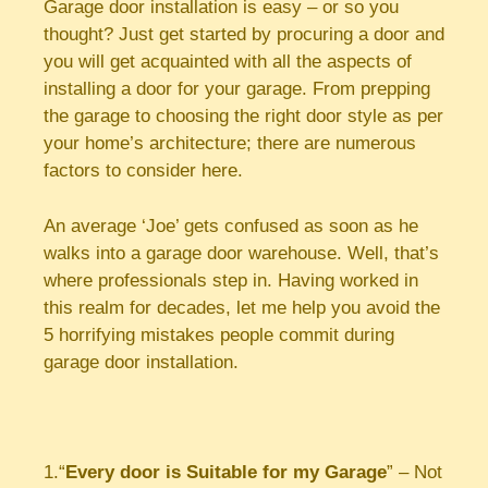
Garage door installation is easy – or so you
thought? Just get started by procuring a door and
you will get acquainted with all the aspects of
installing a door for your garage. From prepping
the garage to choosing the right door style as per
your home’s architecture; there are numerous
factors to consider here.
An average ‘Joe’ gets confused as soon as he
walks into a garage door warehouse. Well, that’s
where professionals step in. Having worked in
this realm for decades, let me help you avoid the
5 horrifying mistakes people commit during
garage door installation.
1.“
Every door is Suitable for my Garage
” – Not