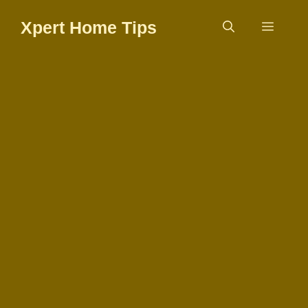
Skip
Xpert Home Tips
to
Menu
content