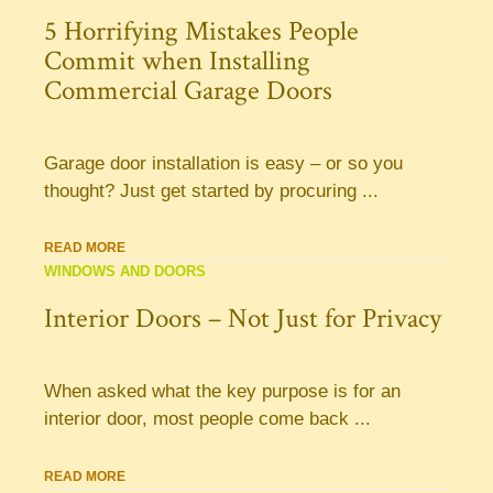
5 Horrifying Mistakes People
Commit when Installing
Commercial Garage Doors
Garage door installation is easy – or so you
thought? Just get started by procuring ...
READ MORE
WINDOWS AND DOORS
Interior Doors – Not Just for Privacy
When asked what the key purpose is for an
interior door, most people come back ...
READ MORE