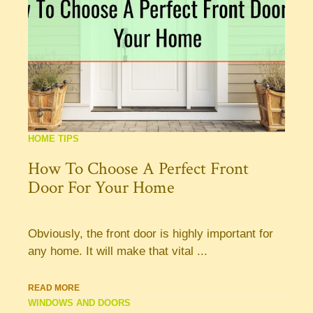
HOME TIPS
How To Choose A Perfect Front
Door For Your Home
Obviously, the front door is highly important for
any home. It will make that vital ...
READ MORE
WINDOWS AND DOORS