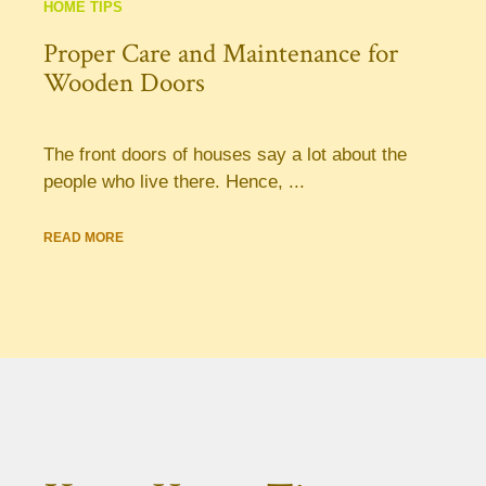
HOME TIPS
Proper Care and Maintenance for
Wooden Doors
The front doors of houses say a lot about the
people who live there. Hence, ...
READ MORE